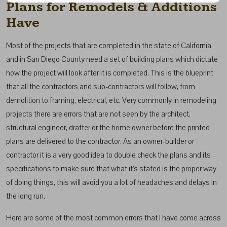
Plans for Remodels & Additions
Have
Most of the projects that are completed in the state of California
and in San Diego County need a set of building plans which dictate
how the project will look after it is completed. This is the blueprint
that all the contractors and sub-contractors will follow, from
demolition to framing, electrical, etc. Very commonly in remodeling
projects there are errors that are not seen by the architect,
structural engineer, drafter or the home owner before the printed
plans are delivered to the contractor. As an owner-builder or
contractor it is a very good idea to double check the plans and its
specifications to make sure that what it’s stated is the proper way
of doing things, this will avoid you a lot of headaches and delays in
the long run.
Here are some of the most common errors that I have come across