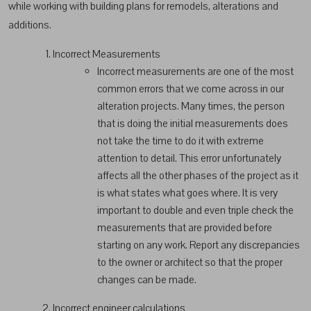
while working with building plans for remodels, alterations and
additions.
Incorrect Measurements
Incorrect measurements are one of the most
common errors that we come across in our
alteration projects. Many times, the person
that is doing the initial measurements does
not take the time to do it with extreme
attention to detail. This error unfortunately
affects all the other phases of the project as it
is what states what goes where. It is very
important to double and even triple check the
measurements that are provided before
starting on any work. Report any discrepancies
to the owner or architect so that the proper
changes can be made.
Incorrect engineer calculations