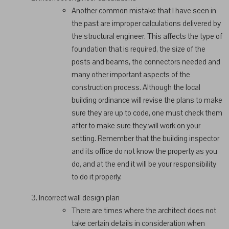
Another common mistake that I have seen in
the past are improper calculations delivered by
the structural engineer. This affects the type of
foundation that is required, the size of the
posts and beams, the connectors needed and
many other important aspects of the
construction process. Although the local
building ordinance will revise the plans to make
sure they are up to code, one must check them
after to make sure they will work on your
setting. Remember that the building inspector
and its office do not know the property as you
do, and at the end it will be your responsibility
to do it properly.
Incorrect wall design plan
There are times where the architect does not
take certain details in consideration when