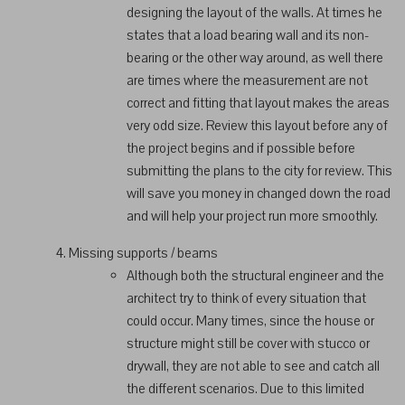
designing the layout of the walls. At times he
states that a load bearing wall and its non-
bearing or the other way around, as well there
are times where the measurement are not
correct and fitting that layout makes the areas
very odd size. Review this layout before any of
the project begins and if possible before
submitting the plans to the city for review. This
will save you money in changed down the road
and will help your project run more smoothly.
Missing supports / beams
Although both the structural engineer and the
architect try to think of every situation that
could occur. Many times, since the house or
structure might still be cover with stucco or
drywall, they are not able to see and catch all
the different scenarios. Due to this limited