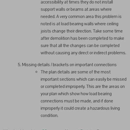
accessibility at times they do not install
support walls or beams at areas where
needed. A very common area this problem is
noted is at load bearing walls where ceiling
joists change their direction. Take some time
after demolition has been completed to make
sure that all the changes can be completed
without causing any direct or indirect problems.
Missing details / brackets on important connections
The plan details are some of the most
important sections which can easily be missed
or completed improperly. This are the areas on
your plan which show how load bearing
connections must be made, and if done
improperly it could create a hazardous living
condition.