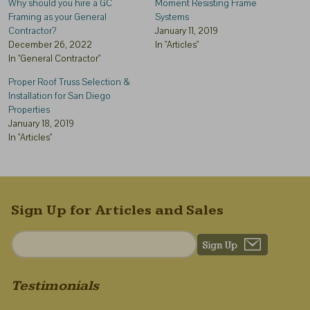
Why should you hire a GC
Moment Resisting Frame
Framing as your General
Systems
Contractor?
January 11, 2019
December 26, 2022
In "Articles"
In "General Contractor"
Proper Roof Truss Selection &
Installation for San Diego
Properties
January 18, 2019
In "Articles"
Sign Up for Articles and Sales
Testimonials