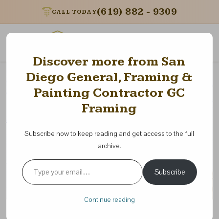
(619) 882 - 9309
CALL TODAY
Menu
Discover more from San
Diego General, Framing &
Painting Contractor GC
Framing
Subscribe now to keep reading and get access to the full
archive.
Type your email…
Subscribe
Continue reading
5 Common Mistakes Building