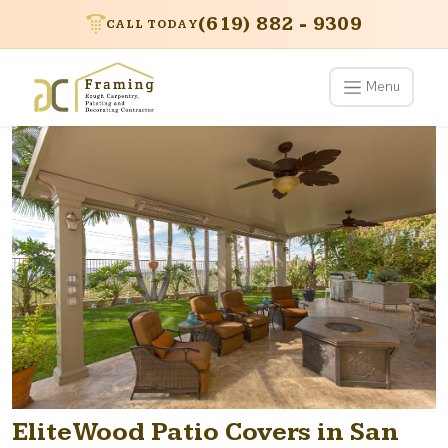
(619) 882 - 9309
CALL TODAY
Menu
EliteWood Patio Covers in San