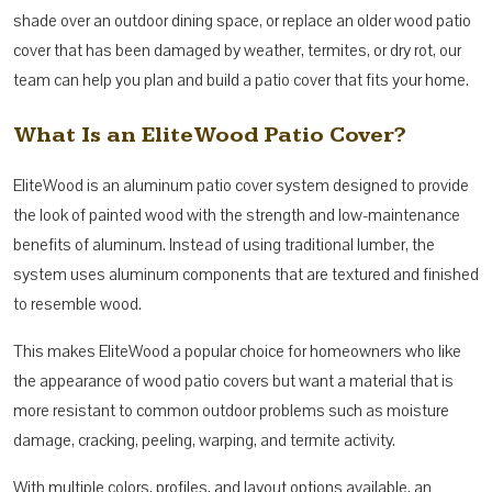
shade over an outdoor dining space, or replace an older wood patio
cover that has been damaged by weather, termites, or dry rot, our
team can help you plan and build a patio cover that fits your home.
What Is an EliteWood Patio Cover?
EliteWood is an aluminum patio cover system designed to provide
the look of painted wood with the strength and low-maintenance
benefits of aluminum. Instead of using traditional lumber, the
system uses aluminum components that are textured and finished
to resemble wood.
This makes EliteWood a popular choice for homeowners who like
the appearance of wood patio covers but want a material that is
more resistant to common outdoor problems such as moisture
damage, cracking, peeling, warping, and termite activity.
With multiple colors, profiles, and layout options available, an