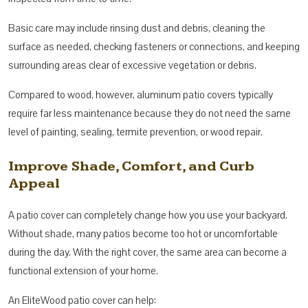
Basic care may include rinsing dust and debris, cleaning the
surface as needed, checking fasteners or connections, and keeping
surrounding areas clear of excessive vegetation or debris.
Compared to wood, however, aluminum patio covers typically
require far less maintenance because they do not need the same
level of painting, sealing, termite prevention, or wood repair.
Improve Shade, Comfort, and Curb
Appeal
A patio cover can completely change how you use your backyard.
Without shade, many patios become too hot or uncomfortable
during the day. With the right cover, the same area can become a
functional extension of your home.
An EliteWood patio cover can help: