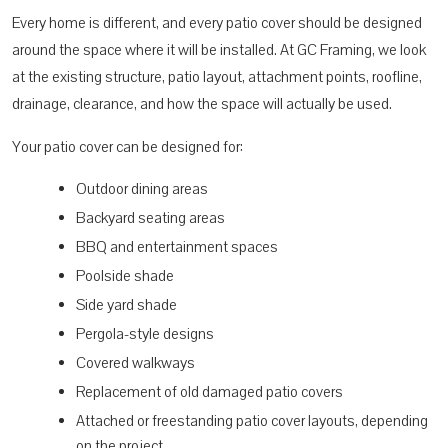
Every home is different, and every patio cover should be designed
around the space where it will be installed. At GC Framing, we look
at the existing structure, patio layout, attachment points, roofline,
drainage, clearance, and how the space will actually be used.
Your patio cover can be designed for:
Outdoor dining areas
Backyard seating areas
BBQ and entertainment spaces
Poolside shade
Side yard shade
Pergola-style designs
Covered walkways
Replacement of old damaged patio covers
Attached or freestanding patio cover layouts, depending
on the project