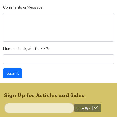
Comments or Message:
Human check, what is 4 + 7:
Submit
Sign Up for Articles and Sales