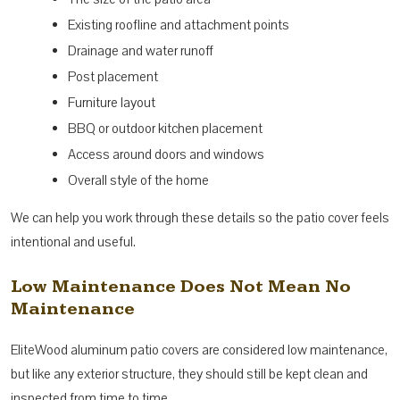
Existing roofline and attachment points
Drainage and water runoff
Post placement
Furniture layout
BBQ or outdoor kitchen placement
Access around doors and windows
Overall style of the home
We can help you work through these details so the patio cover feels
intentional and useful.
Low Maintenance Does Not Mean No
Maintenance
EliteWood aluminum patio covers are considered low maintenance,
but like any exterior structure, they should still be kept clean and
inspected from time to time.