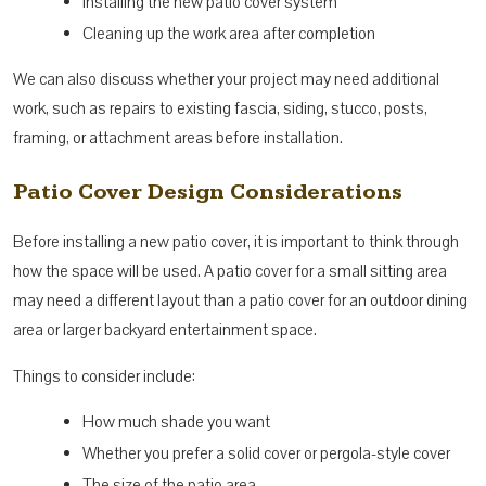
Installing the new patio cover system
Cleaning up the work area after completion
We can also discuss whether your project may need additional
work, such as repairs to existing fascia, siding, stucco, posts,
framing, or attachment areas before installation.
Patio Cover Design Considerations
Before installing a new patio cover, it is important to think through
how the space will be used. A patio cover for a small sitting area
may need a different layout than a patio cover for an outdoor dining
area or larger backyard entertainment space.
Things to consider include:
How much shade you want
Whether you prefer a solid cover or pergola-style cover
The size of the patio area