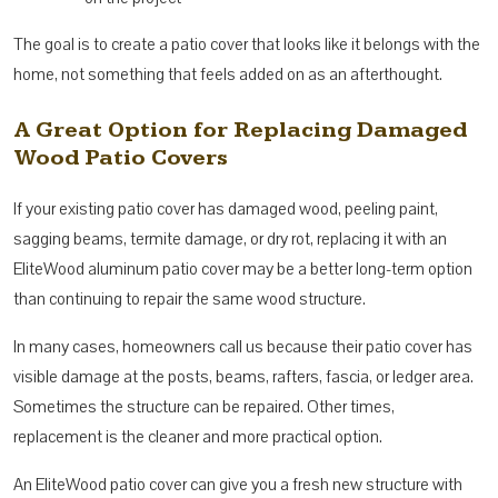
The goal is to create a patio cover that looks like it belongs with the
home, not something that feels added on as an afterthought.
A Great Option for Replacing Damaged
Wood Patio Covers
If your existing patio cover has damaged wood, peeling paint,
sagging beams, termite damage, or dry rot, replacing it with an
EliteWood aluminum patio cover may be a better long-term option
than continuing to repair the same wood structure.
In many cases, homeowners call us because their patio cover has
visible damage at the posts, beams, rafters, fascia, or ledger area.
Sometimes the structure can be repaired. Other times,
replacement is the cleaner and more practical option.
An EliteWood patio cover can give you a fresh new structure with