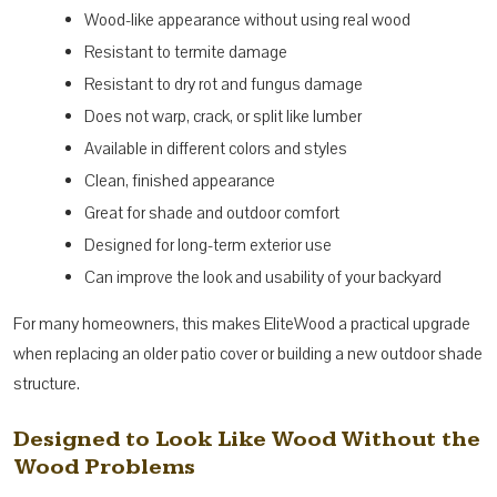
Wood-like appearance without using real wood
Resistant to termite damage
Resistant to dry rot and fungus damage
Does not warp, crack, or split like lumber
Available in different colors and styles
Clean, finished appearance
Great for shade and outdoor comfort
Designed for long-term exterior use
Can improve the look and usability of your backyard
For many homeowners, this makes EliteWood a practical upgrade
when replacing an older patio cover or building a new outdoor shade
structure.
Designed to Look Like Wood Without the
Wood Problems