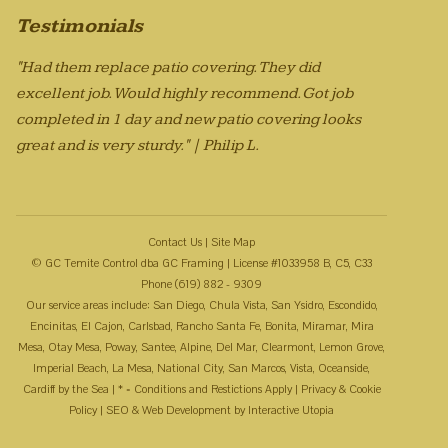
Testimonials
"Had them replace patio covering. They did
excellent job. Would highly recommend. Got job
completed in 1 day and new patio covering looks
great and is very sturdy." | Philip L.
Contact Us
|
Site Map
© GC Temite Control dba GC Framing | License #1033958 B, C5, C33
Phone (619) 882 - 9309
Our service areas include: San Diego, Chula Vista, San Ysidro, Escondido,
Encinitas, El Cajon, Carlsbad, Rancho Santa Fe, Bonita, Miramar, Mira
Mesa, Otay Mesa, Poway, Santee, Alpine, Del Mar, Clearmont, Lemon Grove,
Imperial Beach, La Mesa, National City, San Marcos, Vista, Oceanside,
Cardiff by the Sea | * = Conditions and Restictions Apply |
Privacy & Cookie
Policy
| SEO & Web Development by
Interactive Utopia