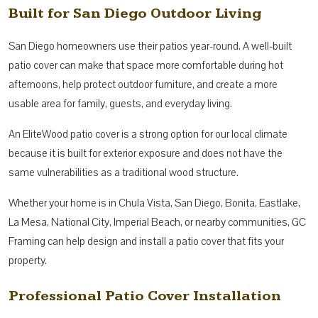
Built for San Diego Outdoor Living
San Diego homeowners use their patios year-round. A well-built
patio cover can make that space more comfortable during hot
afternoons, help protect outdoor furniture, and create a more
usable area for family, guests, and everyday living.
An EliteWood patio cover is a strong option for our local climate
because it is built for exterior exposure and does not have the
same vulnerabilities as a traditional wood structure.
Whether your home is in Chula Vista, San Diego, Bonita, Eastlake,
La Mesa, National City, Imperial Beach, or nearby communities, GC
Framing can help design and install a patio cover that fits your
property.
Professional Patio Cover Installation