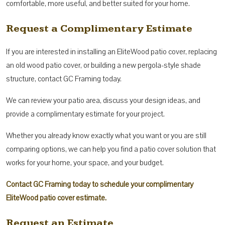
comfortable, more useful, and better suited for your home.
Request a Complimentary Estimate
If you are interested in installing an EliteWood patio cover, replacing
an old wood patio cover, or building a new pergola-style shade
structure, contact GC Framing today.
We can review your patio area, discuss your design ideas, and
provide a complimentary estimate for your project.
Whether you already know exactly what you want or you are still
comparing options, we can help you find a patio cover solution that
works for your home, your space, and your budget.
Contact GC Framing today to schedule your complimentary
EliteWood patio cover estimate.
Request an Estimate