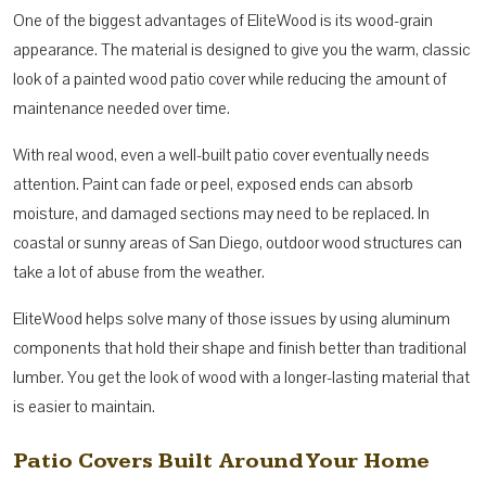
One of the biggest advantages of EliteWood is its wood-grain
appearance. The material is designed to give you the warm, classic
look of a painted wood patio cover while reducing the amount of
maintenance needed over time.
With real wood, even a well-built patio cover eventually needs
attention. Paint can fade or peel, exposed ends can absorb
moisture, and damaged sections may need to be replaced. In
coastal or sunny areas of San Diego, outdoor wood structures can
take a lot of abuse from the weather.
EliteWood helps solve many of those issues by using aluminum
components that hold their shape and finish better than traditional
lumber. You get the look of wood with a longer-lasting material that
is easier to maintain.
Patio Covers Built Around Your Home