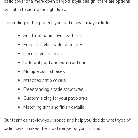
patio cover or a more open pergola-style design, there are options
available to create the right look.
Depending on the project, your patio cover may include:
Solid roof patio cover systems
Pergola-style shade structures
Decorative end cuts
Different post and beam options
Multiple color choices
Attached patio covers
Freestanding shade structures
Custom sizing for your patio area
Matching trim and finish details
Our team can review your space and help you decide what type of
patio cover makes the most sense for your home.