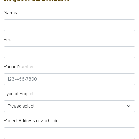
Name:
Email:
Phone Number:
Type of Project:
Project Address or Zip Code: