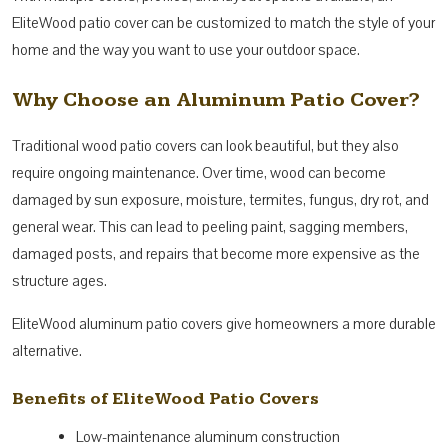
EliteWood patio cover can be customized to match the style of your
home and the way you want to use your outdoor space.
Why Choose an Aluminum Patio Cover?
Traditional wood patio covers can look beautiful, but they also
require ongoing maintenance. Over time, wood can become
damaged by sun exposure, moisture, termites, fungus, dry rot, and
general wear. This can lead to peeling paint, sagging members,
damaged posts, and repairs that become more expensive as the
structure ages.
EliteWood aluminum patio covers give homeowners a more durable
alternative.
Benefits of EliteWood Patio Covers
Low-maintenance aluminum construction