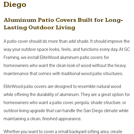
Diego
Aluminum Patio Covers Built for Long-
Lasting Outdoor Living
A patio cover should do more than add shade. It should improve the
way your outdoor space looks, feels, and functions every day. At GC
Framing, we install EliteWood aluminum patio covers for
homeowners who want the clean look of wood without the heavy
maintenance that comes with traditional wood patio structures.
EliteWood patio covers are designed to resemble natural wood
while offering the durability of aluminum. They are a great option for
homeowners who want a patio cover, pergola, shade structure, or
outdoor living upgrade that can handle the San Diego climate while
maintaining a clean, finished appearance.
Whether you want to cover a small backyard sitting area, create