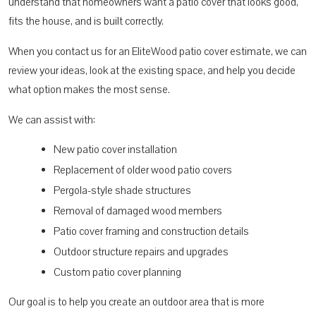
understand that homeowners want a patio cover that looks good,
fits the house, and is built correctly.
When you contact us for an EliteWood patio cover estimate, we can
review your ideas, look at the existing space, and help you decide
what option makes the most sense.
We can assist with:
New patio cover installation
Replacement of older wood patio covers
Pergola-style shade structures
Removal of damaged wood members
Patio cover framing and construction details
Outdoor structure repairs and upgrades
Custom patio cover planning
Our goal is to help you create an outdoor area that is more