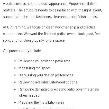
A patio cover is not just about appearance. Proper installation
matters. The structure needs to be installed with the right layout,
support, attachment, fasteners, clearances, and finish details.
At GC Framing, we focus on clean workmanship and practical
construction. We want the finished patio cover to look good, feel
solid, and function properly for the space.
Our process may include:
Reviewing your existing patio area
Measuring the space
Discussing your design preferences
Reviewing available EliteWood options
Removing damaged or existing patio cover materials
when needed
Preparing the installation area