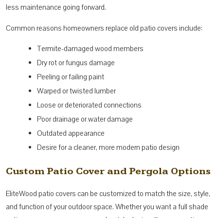
less maintenance going forward.
Common reasons homeowners replace old patio covers include:
Termite-damaged wood members
Dry rot or fungus damage
Peeling or failing paint
Warped or twisted lumber
Loose or deteriorated connections
Poor drainage or water damage
Outdated appearance
Desire for a cleaner, more modern patio design
Custom Patio Cover and Pergola Options
EliteWood patio covers can be customized to match the size, style,
and function of your outdoor space. Whether you want a full shade