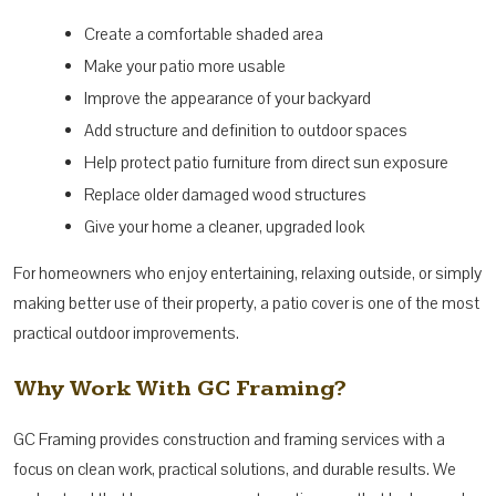
Create a comfortable shaded area
Make your patio more usable
Improve the appearance of your backyard
Add structure and definition to outdoor spaces
Help protect patio furniture from direct sun exposure
Replace older damaged wood structures
Give your home a cleaner, upgraded look
For homeowners who enjoy entertaining, relaxing outside, or simply
making better use of their property, a patio cover is one of the most
practical outdoor improvements.
Why Work With GC Framing?
GC Framing provides construction and framing services with a
focus on clean work, practical solutions, and durable results. We