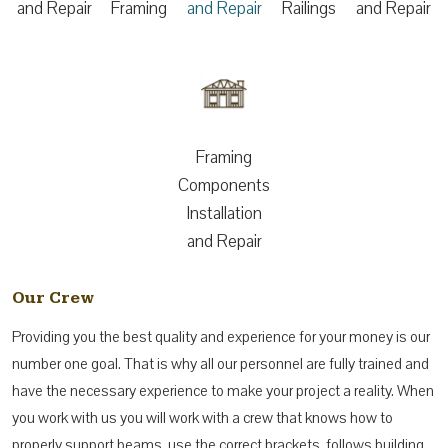
and Repair
Framing
and Repair
Railings
and Repair
Framing
Components
Installation
and Repair
Our Crew
Providing you the best quality and experience for your money is our
number one goal. That is why all our personnel are fully trained and
have the necessary experience to make your project a reality. When
you work with us you will work with a crew that knows how to
properly support beams, use the correct brackets, follows building