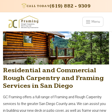
(619) 882 - 9309
CALL TODAY
Menu
Residential and Commercial
Rough Carpentry and Framing
Services in San Diego
GC Framing offers a full range of Framing and Rough Carpentry
services to the greater San Diego County area. We can assist you
in building your new deck or patio cover, as well as frame your new