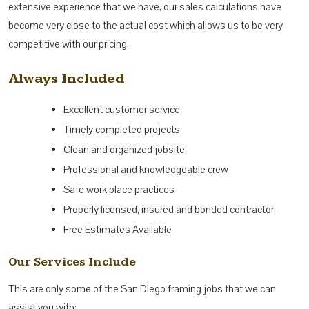
extensive experience that we have, our sales calculations have
become very close to the actual cost which allows us to be very
competitive with our pricing.
Always Included
Excellent customer service
Timely completed projects
Clean and organized jobsite
Professional and knowledgeable crew
Safe work place practices
Properly licensed, insured and bonded contractor
Free Estimates Available
Our Services Include
This are only some of the San Diego framing jobs that we can
assist you with: