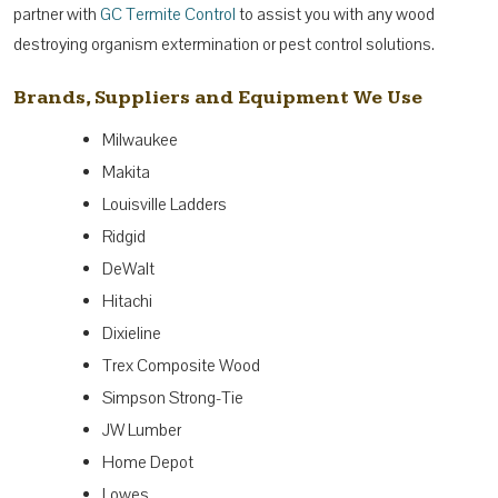
partner with
GC Termite Control
to assist you with any wood
destroying organism extermination or pest control solutions.
Brands, Suppliers and Equipment We Use
Milwaukee
Makita
Louisville Ladders
Ridgid
DeWalt
Hitachi
Dixieline
Trex Composite Wood
Simpson Strong-Tie
JW Lumber
Home Depot
Lowes