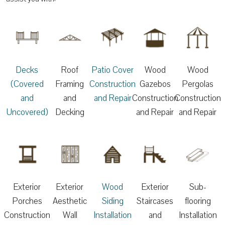
Decks
Roof
Patio Cover
Wood
Wood
(Covered
Framing
Construction
Gazebos
Pergolas
and
and
and Repair
Construction
Construction
Uncovered)
Decking
and Repair
and Repair
Exterior
Exterior
Wood
Exterior
Sub-
Porches
Aesthetic
Siding
Staircases
flooring
Construction
Wall
Installation
and
Installation