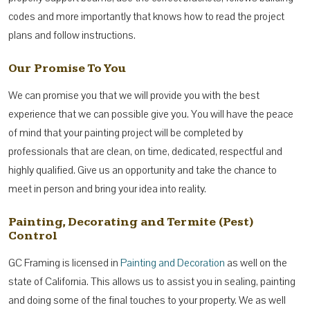
codes and more importantly that knows how to read the project
plans and follow instructions.
Our Promise To You
We can promise you that we will provide you with the best
experience that we can possible give you. You will have the peace
of mind that your painting project will be completed by
professionals that are clean, on time, dedicated, respectful and
highly qualified. Give us an opportunity and take the chance to
meet in person and bring your idea into reality.
Painting, Decorating and Termite (Pest)
Control
GC Framing is licensed in
Painting and Decoration
as well on the
state of California. This allows us to assist you in sealing, painting
and doing some of the final touches to your property. We as well