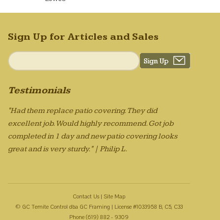
Sign Up for Articles and Sales
Testimonials
"Had them replace patio covering. They did
excellent job. Would highly recommend. Got job
completed in 1 day and new patio covering looks
great and is very sturdy." | Philip L.
Contact Us
|
Site Map
© GC Temite Control dba GC Framing | License #1033958 B, C5, C33
Phone (619) 882 - 9309