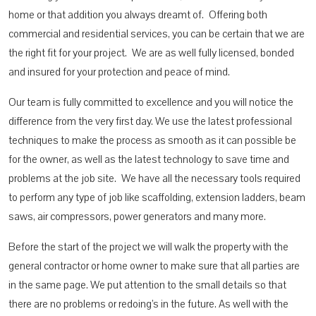
home or that addition you always dreamt of. Offering both
commercial and residential services, you can be certain that we are
the right fit for your project. We are as well fully licensed, bonded
and insured for your protection and peace of mind.
Our team is fully committed to excellence and you will notice the
difference from the very first day. We use the latest professional
techniques to make the process as smooth as it can possible be
for the owner, as well as the latest technology to save time and
problems at the job site. We have all the necessary tools required
to perform any type of job like scaffolding, extension ladders, beam
saws, air compressors, power generators and many more.
Before the start of the project we will walk the property with the
general contractor or home owner to make sure that all parties are
in the same page. We put attention to the small details so that
there are no problems or redoing’s in the future. As well with the