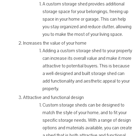
A custom storage shed provides additional
storage space for your belongings, freeing up
space in your home or garage. This can help
you stay organized and reduce clutter, allowing
you to make the most of your living space.
Increases the value of your home
Adding a custom storage shed to your property
can increase its overall value and make it more
attractive to potential buyers. This is because
a well-designed and built storage shed can
add functionality and aesthetic appeal to your
property.
Attractive and functional design
Custom storage sheds can be designed to
match the style of your home, and to fit your
specific storage needs. With a range of design
options and materials available, you can create
a shed that is both attractive and functional,