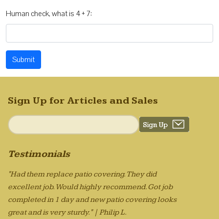
Human check, what is 4 + 7:
Submit
Sign Up for Articles and Sales
Testimonials
"Had them replace patio covering. They did
excellent job. Would highly recommend. Got job
completed in 1 day and new patio covering looks
great and is very sturdy." | Philip L.