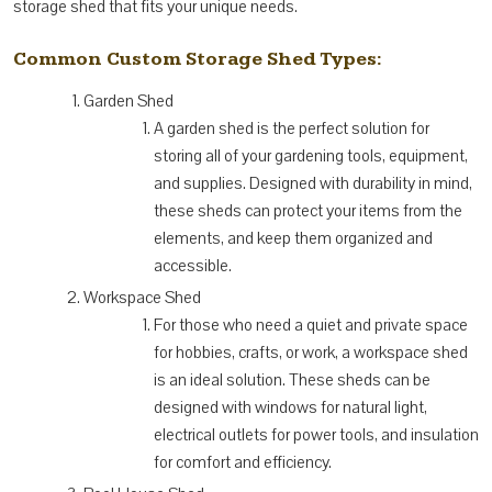
storage shed that fits your unique needs.
Common Custom Storage Shed Types:
Garden Shed
A garden shed is the perfect solution for
storing all of your gardening tools, equipment,
and supplies. Designed with durability in mind,
these sheds can protect your items from the
elements, and keep them organized and
accessible.
Workspace Shed
For those who need a quiet and private space
for hobbies, crafts, or work, a workspace shed
is an ideal solution. These sheds can be
designed with windows for natural light,
electrical outlets for power tools, and insulation
for comfort and efficiency.