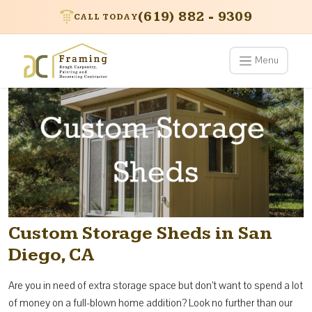
(619) 882 - 9309
CALL TODAY
Menu
Custom Storage Sheds in San
Diego, CA
Are you in need of extra storage space but don’t want to spend a lot
of money on a full-blown home addition? Look no further than our