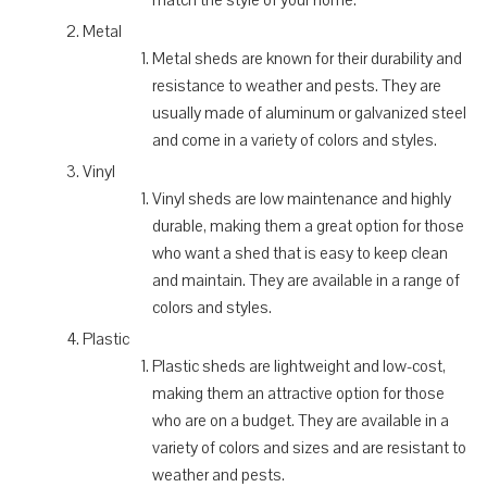
Metal
Metal sheds are known for their durability and
resistance to weather and pests. They are
usually made of aluminum or galvanized steel
and come in a variety of colors and styles.
Vinyl
Vinyl sheds are low maintenance and highly
durable, making them a great option for those
who want a shed that is easy to keep clean
and maintain. They are available in a range of
colors and styles.
Plastic
Plastic sheds are lightweight and low-cost,
making them an attractive option for those
who are on a budget. They are available in a
variety of colors and sizes and are resistant to
weather and pests.