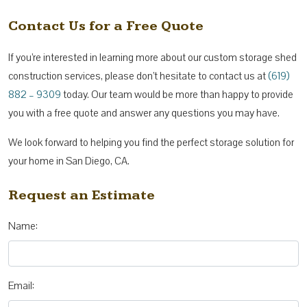
Contact Us for a Free Quote
If you’re interested in learning more about our custom storage shed
construction services, please don’t hesitate to contact us at
(619)
882 – 9309
today. Our team would be more than happy to provide
you with a free quote and answer any questions you may have.
We look forward to helping you find the perfect storage solution for
your home in San Diego, CA.
Request an Estimate
Name:
Email: