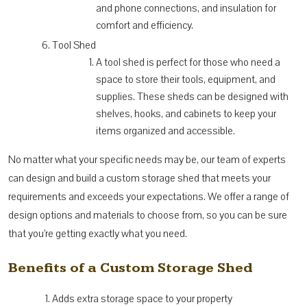
and phone connections, and insulation for
comfort and efficiency.
Tool Shed
A tool shed is perfect for those who need a
space to store their tools, equipment, and
supplies. These sheds can be designed with
shelves, hooks, and cabinets to keep your
items organized and accessible.
No matter what your specific needs may be, our team of experts
can design and build a custom storage shed that meets your
requirements and exceeds your expectations. We offer a range of
design options and materials to choose from, so you can be sure
that you’re getting exactly what you need.
Benefits of a Custom Storage Shed
Adds extra storage space to your property