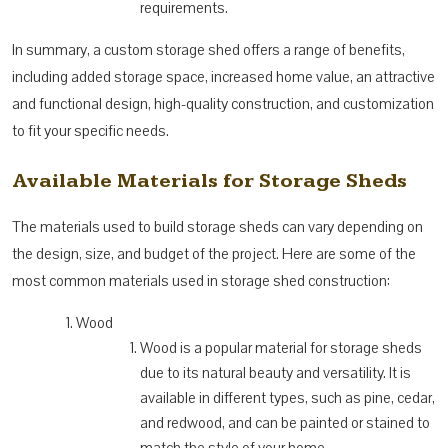
requirements.
In summary, a custom storage shed offers a range of benefits,
including added storage space, increased home value, an attractive
and functional design, high-quality construction, and customization
to fit your specific needs.
Available Materials for Storage Sheds
The materials used to build storage sheds can vary depending on
the design, size, and budget of the project. Here are some of the
most common materials used in storage shed construction:
Wood
Wood is a popular material for storage sheds
due to its natural beauty and versatility. It is
available in different types, such as pine, cedar,
and redwood, and can be painted or stained to
match the style of your home.