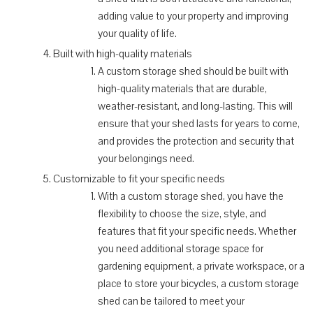
adding value to your property and improving
your quality of life.
Built with high-quality materials
A custom storage shed should be built with
high-quality materials that are durable,
weather-resistant, and long-lasting. This will
ensure that your shed lasts for years to come,
and provides the protection and security that
your belongings need.
Customizable to fit your specific needs
With a custom storage shed, you have the
flexibility to choose the size, style, and
features that fit your specific needs. Whether
you need additional storage space for
gardening equipment, a private workspace, or a
place to store your bicycles, a custom storage
shed can be tailored to meet your