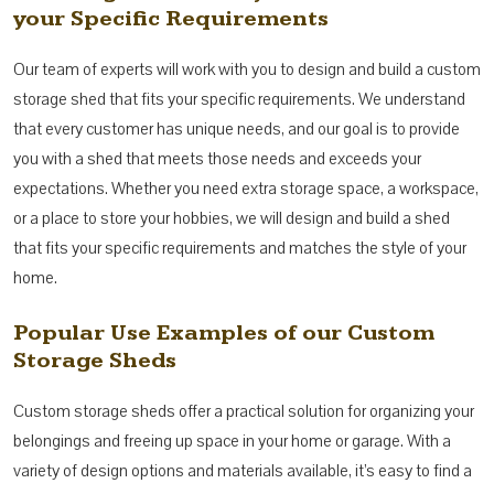
your Specific Requirements
Our team of experts will work with you to design and build a custom
storage shed that fits your specific requirements. We understand
that every customer has unique needs, and our goal is to provide
you with a shed that meets those needs and exceeds your
expectations. Whether you need extra storage space, a workspace,
or a place to store your hobbies, we will design and build a shed
that fits your specific requirements and matches the style of your
home.
Popular Use Examples of our Custom
Storage Sheds
Custom storage sheds offer a practical solution for organizing your
belongings and freeing up space in your home or garage. With a
variety of design options and materials available, it’s easy to find a