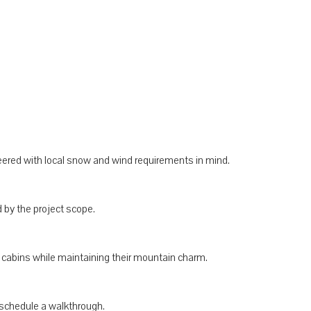
neered with local snow and wind requirements in mind.
by the project scope.
g cabins while maintaining their mountain charm.
schedule a walkthrough.