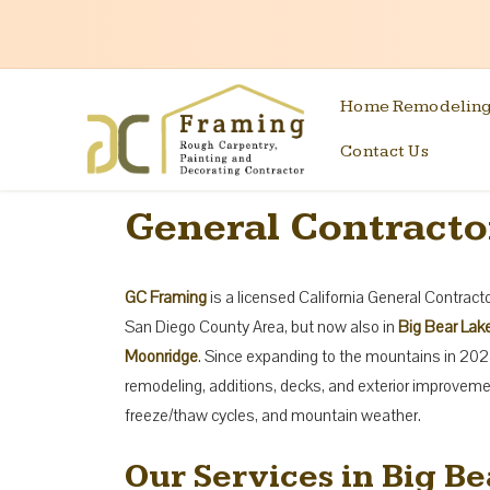
Home Remodelin
Contact Us
General Contractor
GC Framing
is a licensed California General Contrac
San Diego County Area, but now also in
Big Bear Lake
Moonridge
. Since expanding to the mountains in 202
remodeling, additions, decks, and exterior improvem
freeze/thaw cycles, and mountain weather.
Our Services in Big Be