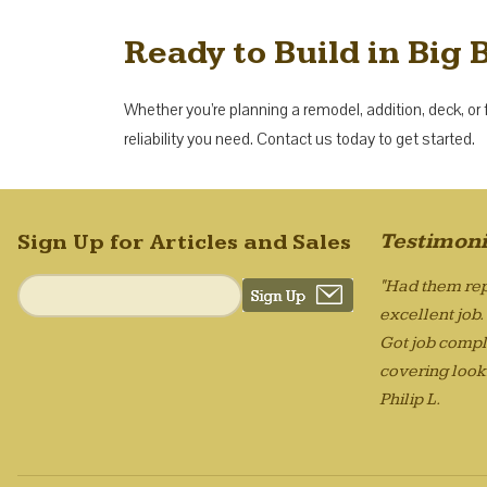
Ready to Build in Big 
Whether you’re planning a remodel, addition, deck, or 
reliability you need. Contact us today to get started.
Testimoni
Sign Up for Articles and Sales
"Had them rep
excellent job
Got job compl
covering looks
Philip L.