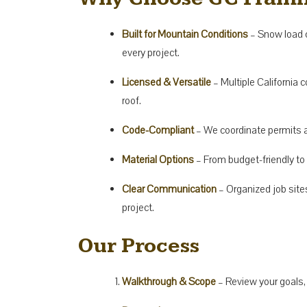
Built for Mountain Conditions
– Snow load c
every project.
Licensed & Versatile
– Multiple California 
roof.
Code-Compliant
– We coordinate permits a
Material Options
– From budget-friendly t
Clear Communication
– Organized job site
project.
Our Process
Walkthrough & Scope
– Review your goals,