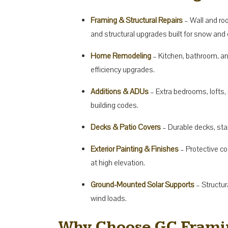
Framing & Structural Repairs
– Wall and roo
and structural upgrades built for snow and 
Home Remodeling
– Kitchen, bathroom, a
efficiency upgrades.
Additions & ADUs
– Extra bedrooms, lofts,
building codes.
Decks & Patio Covers
– Durable decks, stai
Exterior Painting & Finishes
– Protective co
at high elevation.
Ground-Mounted Solar Supports
– Structur
wind loads.
Why Choose GC Framin