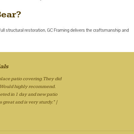
Bear?
full structural restoration, GC Framing delivers the craftsmanship and
als
lace patio covering. They did
. Would highly recommend.
eted in 1 day and new patio
 great and is very sturdy." |