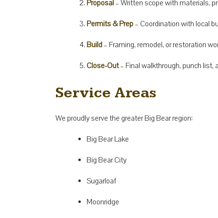
Proposal
– Written scope with materials, pri
Permits & Prep
– Coordination with local b
Build
– Framing, remodel, or restoration wo
Close-Out
– Final walkthrough, punch list
Service Areas
We proudly serve the greater Big Bear region:
Big Bear Lake
Big Bear City
Sugarloaf
Moonridge