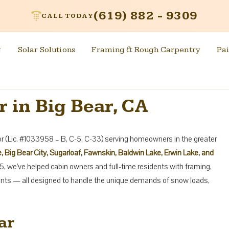
(619) 882 - 9309
CALL TODAY
g
Solar Solutions
Framing & Rough Carpentry
Pai
 in Big Bear, CA
tor (Lic. #1033958 – B, C-5, C-33) serving homeowners in the greater
, Big Bear City, Sugarloaf, Fawnskin, Baldwin Lake, Erwin Lake, and
5, we’ve helped cabin owners and full-time residents with framing,
ents — all designed to handle the unique demands of snow loads,
ar