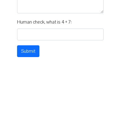
Human check, what is 4 + 7:
Submit