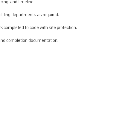
cing, and timeline.
uilding departments as required.
rk completed to code with site protection.
, and completion documentation.