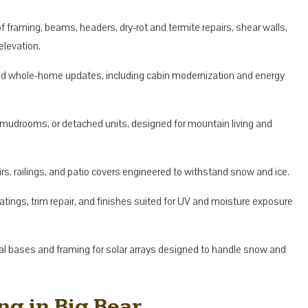
f framing, beams, headers, dry-rot and termite repairs, shear walls,
elevation.
nd whole-home updates, including cabin modernization and energy
 mudrooms, or detached units, designed for mountain living and
rs, railings, and patio covers engineered to withstand snow and ice.
atings, trim repair, and finishes suited for UV and moisture exposure
al bases and framing for solar arrays designed to handle snow and
g in Big Bear