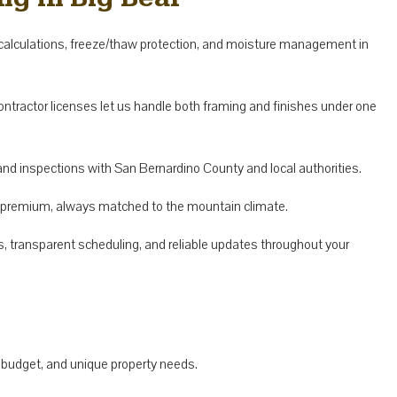
alculations, freeze/thaw protection, and moisture management in
contractor licenses let us handle both framing and finishes under one
nd inspections with San Bernardino County and local authorities.
o premium, always matched to the mountain climate.
s, transparent scheduling, and reliable updates throughout your
 budget, and unique property needs.