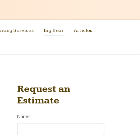
nting Services
Big Bear
Articles
Request an
Estimate
Name: