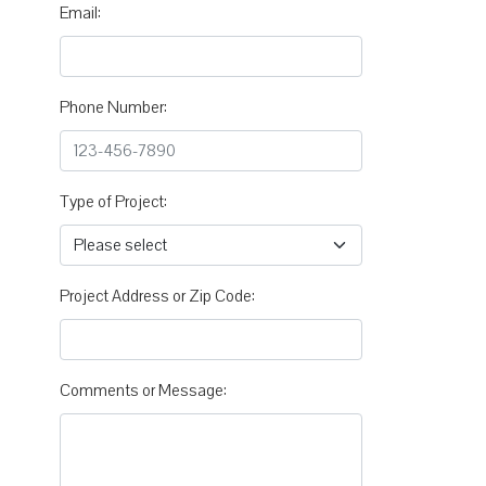
Email:
Phone Number:
Type of Project:
Project Address or Zip Code:
Comments or Message: