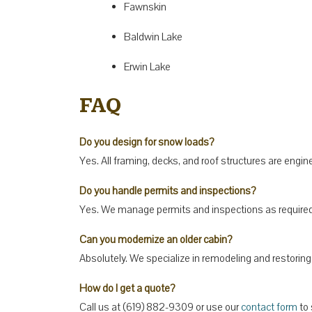
Fawnskin
Baldwin Lake
Erwin Lake
FAQ
Do you design for snow loads?
Yes. All framing, decks, and roof structures are engi
Do you handle permits and inspections?
Yes. We manage permits and inspections as required 
Can you modernize an older cabin?
Absolutely. We specialize in remodeling and restorin
How do I get a quote?
Call us at (619) 882-9309 or use our
contact form
to 