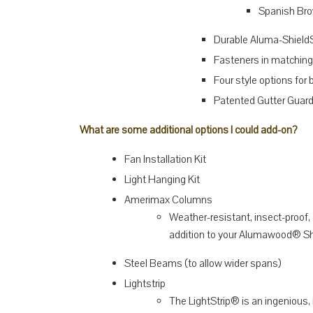
Spanish Br
Durable Aluma-Shield
Fasteners in matching
Four style options for
Patented Gutter Guard 
What are some additional options I could add-on?
Fan Installation Kit
Light Hanging Kit
Amerimax Columns
Weather-resistant, insect-proo
addition to your Alumawood® Sh
Steel Beams (to allow wider spans)
Lightstrip
The LightStrip® is an ingenious,