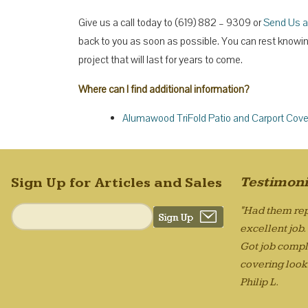
Give us a call today to (619) 882 – 9309 or
Send Us a
back to you as soon as possible. You can rest knowing 
project that will last for years to come.
Where can I find additional information?
Alumawood TriFold Patio and Carport Cove
Testimoni
Sign Up for Articles and Sales
"Had them rep
excellent job
Got job compl
covering looks
Philip L.