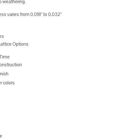
o weathering.
ess varies from 0.018” to 0.032”
res
 Lattice Options
 Time
nstruction
inish
r colors
d
e