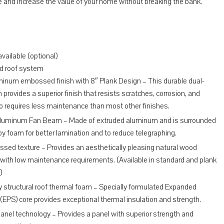
ce and increase the value of your home without breaking the bank.
vailable (optional)
d roof system
minum embossed finish with 8″ Plank Design – This durable dual-
 provides a superior finish that resists scratches, corrosion, and
lso requires less maintenance than most other finishes.
Aluminum Fan Beam – Made of extruded aluminum and is surrounded
 by foam for better lamination and to reduce telegraphing.
sed texture – Provides an aesthetically pleasing natural wood
with low maintenance requirements. (Available in standard and plank
)
 structural roof thermal foam – Specially formulated Expanded
(EPS) core provides exceptional thermal insulation and strength.
nel technology – Provides a panel with superior strength and