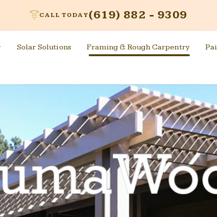
(619) 882 - 9309
CALL TODAY
g
Solar Solutions
Framing & Rough Carpentry
Pai