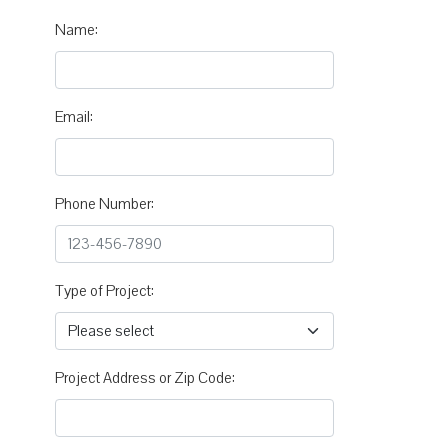
Name:
Email:
Phone Number:
Type of Project:
Project Address or Zip Code: