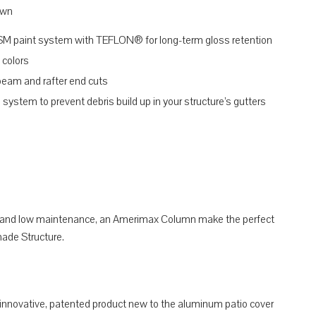
own
SM paint system with TEFLON® for long-term gloss retention
 colors
 beam and rafter end cuts
system to prevent debris build up in your structure’s gutters
f, and low maintenance, an Amerimax Column make the perfect
ade Structure.
 innovative, patented product new to the aluminum patio cover