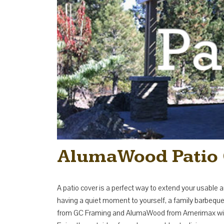
AlumaWood Patio 
A patio cover is a perfect way to extend your usable a
having a quiet moment to yourself, a family barbeque o
from GC Framing and AlumaWood from Amerimax will pr