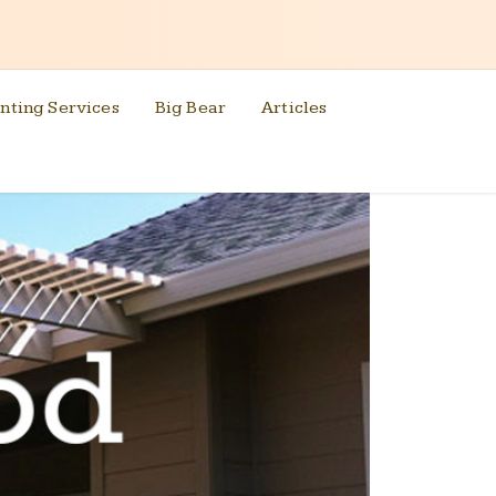
nting Services
Big Bear
Articles