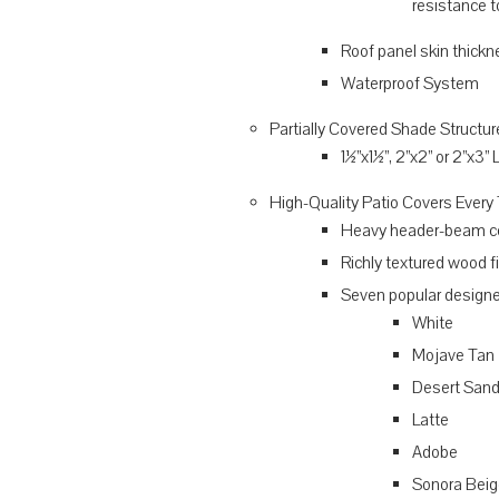
resistance t
Roof panel skin thickn
Waterproof System
Partially Covered Shade Structu
1½”x1½”, 2”x2” or 2”x3”
High-Quality Patio Covers Every
Heavy header-beam co
Richly textured wood f
Seven popular designe
White
Mojave Tan
Desert San
Latte
Adobe
Sonora Beig