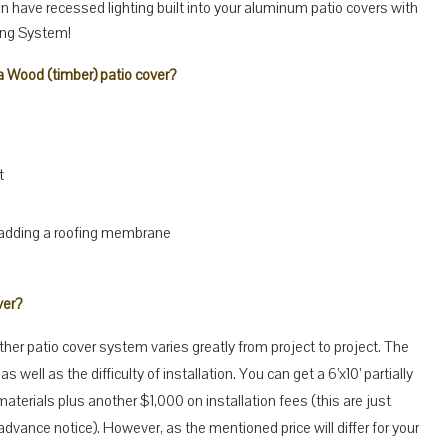
can have recessed lighting built into your aluminum patio covers with
ing System!
 Wood (timber) patio cover?
t
 adding a roofing membrane
ver?
er patio cover system varies greatly from project to project. The
as well as the difficulty of installation. You can get a 6’x10’ partially
aterials plus another $1,000 on installation fees (this are just
vance notice). However, as the mentioned price will differ for your