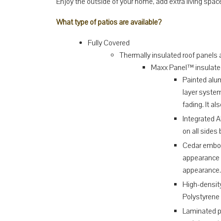
Enjoy the outside of your home, add extra living spa
What type of patios are available?
Fully Covered
Thermally insulated roof panels a
Maxx Panel™ insulate
Painted alu
layer system
fading. It a
Integrated 
on all sides
Cedar embos
appearance 
appearance.
High-density
Polystyrene 
Laminated pa