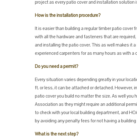
project as every patio cover and installation solution
How is the installation procedure?
It is easier than building a regular timber patio cove
with all the hardware and fasteners that are required, 
and installing the patio cover. This as well makes it 
experienced carpenters for as many hours as with a 
Do you need a permit?
Every situation varies depending greatly in your locati
ft. or less, it can be attached or detached. However, 
patio cover you build no matter the size. As well you 
Association as they might require an additional permi
to check with your local building department, and HOA
by avoiding any penalty fees for not having a building
What is the next step?