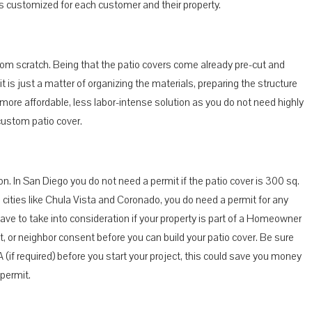
 is customized for each customer and their property.
r from scratch. Being that the patio covers come already pre-cut and
it is just a matter of organizing the materials, preparing the structure
a more affordable, less labor-intense solution as you do not need highly
custom patio cover.
on. In San Diego you do not need a permit if the patio cover is 300 sq.
in cities like Chula Vista and Coronado, you do need a permit for any
have to take into consideration if your property is part of a Homeowner
t, or neighbor consent before you can build your patio cover. Be sure
 (if required) before you start your project, this could save you money
 permit.