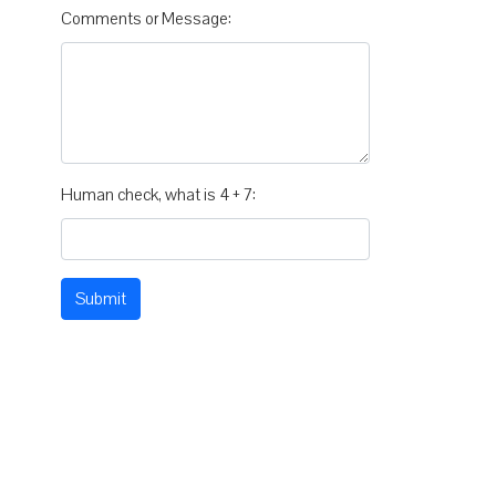
Comments or Message:
Human check, what is 4 + 7:
Submit