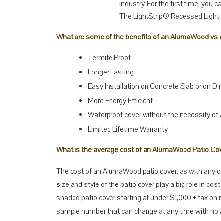
industry. For the first time, you 
The LightStrip® Recessed Light
What are some of the benefits of an AlumaWood vs a
Termite Proof
Longer Lasting
Easy Installation on Concrete Slab or on Dir
More Energy Efficient
Waterproof cover without the necessity of
Limited Lifetime Warranty
What is the average cost of an AlumaWood Patio Co
The cost of an AlumaWood patio cover, as with any oth
size and style of the patio cover play a big role in cost 
shaded patio cover starting at under $1,000 + tax on m
sample number that can change at any time with no ad