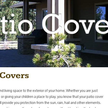
Covers
nd living space to the exterior of your home. Whether you are just
r giving your children a place to play, you know that your patio cover
ovide you protection from the sun, rain, hail and other elements.