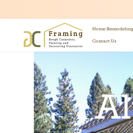
Home Remodelin
Contact Us