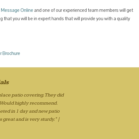
 Message Online
and one of our experienced team members will get
that you will be in expert hands that will provide you with a quality
r Brochure
als
lace patio covering. They did
. Would highly recommend.
eted in 1 day and new patio
 great and is very sturdy." |