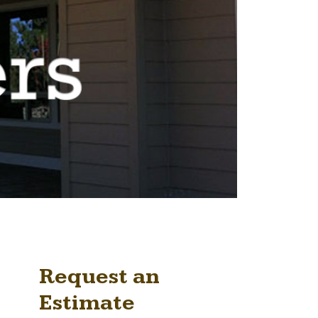
Request an
Estimate