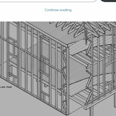
Continue reading