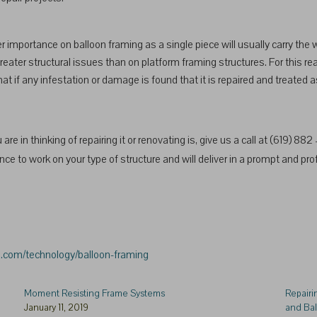
 importance on balloon framing as a single piece will usually carry the
eater structural issues than on platform framing structures. For this rea
at if any infestation or damage is found that it is repaired and treated 
are in thinking of repairing it or renovating is, give us a call at (619) 88
e to work on your type of structure and will deliver in a prompt and pro
a.com/technology/balloon-framing
Moment Resisting Frame Systems
Repairi
January 11, 2019
and Ba