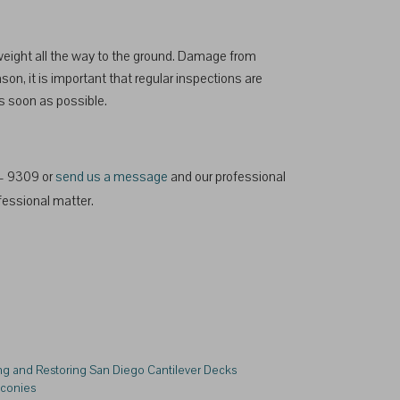
 weight all the way to the ground. Damage from
son, it is important that regular inspections are
as soon as possible.
2 – 9309 or
send us a message
and our professional
fessional matter.
ng and Restoring San Diego Cantilever Decks
lconies