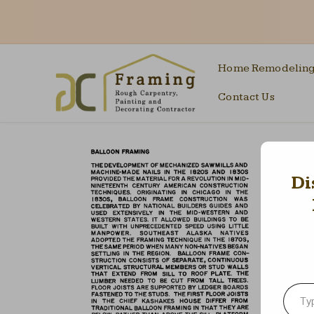
Home Remodelin
Contact Us
Di
Type your emai