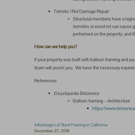
Termite / Rot Damage Repair
Structural members have a higher
termites or wood rot can cause gr
performed on the property, and th
How can we help you?
If your property was built with balloon framing and you 
team will assist you. We have the necessary experienc
References:
Encyclopedia Britannica
Balloon framing – Architecture
https://www.britannic
Advantages of Steel Framing in California
December 27, 2018