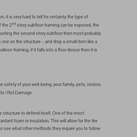
it is very hard to tell for certainty the type of
nd
f the 2
story subfloor framing can be exposed, the
upporting the second story subfloor then most probably
is one on the structure – and drop a small item like a
on framing, if it falls into a floor divisor then it is
safety of your well-being, your family, pets, visitors
ite / Rot Damage.
he structure to defend itself. One of the most
ardant foam or insulation. This will allow for the fire
 to see what other methods they require you to follow