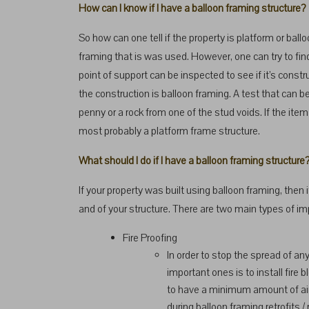
How can I know if I have a balloon framing structure?
So how can one tell if the property is platform or ballo
framing that is was used. However, one can try to fin
point of support can be inspected to see if it’s const
the construction is balloon framing. A test that can be 
penny or a rock from one of the stud voids. If the item f
most probably a platform frame structure.
What should I do if I have a balloon framing structure
If your property was built using balloon framing, the
and of your structure. There are two main types of i
Fire Proofing
In order to stop the spread of any
important ones is to install fire b
to have a minimum amount of air 
during balloon framing retrofits / 