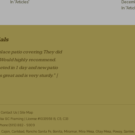
In "Articles"
Decemb
In "Artic
als
lace patio covering. They did
. Would highly recommend.
eted in 1 day and new patio
 great and is very sturdy." |
Contact Us
|
Site Map
ba GC Framing | License #1033958 B, C5, C33
Phone (619) 882 - 9309
 El Cajon, Carlsbad, Rancho Santa Fe, Bonita, Miramar, Mira Mesa, Otay Mesa, Poway, Santee,