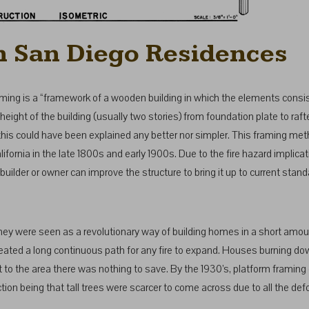
n San Diego Residences
aming is a “framework of a wooden building in which the elements consis
height of the building (usually two stories) from foundation plate to raft
at this could have been explained any better nor simpler. This framing 
lifornia in the late 1800s and early 1900s. Due to the fire hazard implic
 builder or owner can improve the structure to bring it up to current stand
they were seen as a revolutionary way of building homes in a short amo
t created a long continuous path for any fire to expand. Houses burning
got to the area there was nothing to save. By the 1930’s, platform frami
tion being that tall trees were scarcer to come across due to all the def