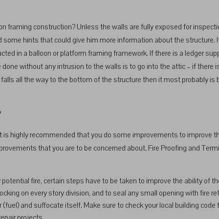
on framing construction? Unless the walls are fully exposed for inspection, 
d some hints that could give him more information about the structure. I
ructed in a balloon or platform framing framework. If there is a ledger s
done without any intrusion to the walls is to go into the attic – if there 
alls all the way to the bottom of the structure then it most probably is ballo
?
n it is highly recommended that you do some improvements to improve the 
mprovements that you are to be concerned about, Fire Proofing and Term
 potential fire, certain steps have to be taken to improve the ability of t
locking on every story division, and to seal any small opening with fire ret
(fuel) and suffocate itself. Make sure to check your local building code
repair projects.