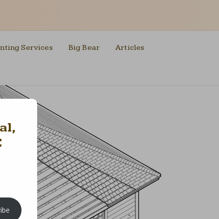
nting Services
Big Bear
Articles
al,
C
ibe