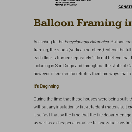
Balloon Framing i
According to the
Encyclopedia Britannica
, Balloon Fr
framing, the studs (vertical members) extend the full 
each floor is framed separately.” I do not believe th
including in San Diego and throughout the state of Ca
however, if required for retrofits there are ways that a
It’s Beginning
During the time that these houses were being built, 
without any insulation or fire-retardant materials, i
it so fast that by the time that the fire department 
as well as a cheaper alternative to long-stud construc