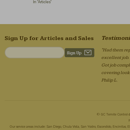
In "Articles"
Testimoni
Sign Up for Articles and Sales
"Had them rep
excellent job
Got job compl
covering looks
Philip L.
© GC Temite Control d
Our service areas include: San Diego, Chula Vista, San Ysidro, Escondido, Encinitas,