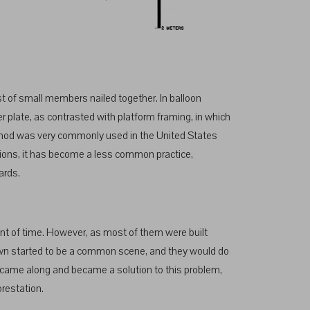
t of small members nailed together. In balloon
er plate, as contrasted with platform framing, in which
method was very commonly used in the United States
ations, it has become a less common practice,
ards.
unt of time. However, as most of them were built
 down started to be a common scene, and they would do
ng came along and became a solution to this problem,
orestation.