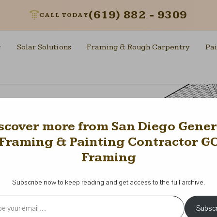
(619) 882 - 9309
CALL TODAY
g
Solar Solutions
Framing & Rough Carpentry
Pai
scover more from San Diego Gener
Framing & Painting Contractor G
Framing
Subscribe now to keep reading and get access to the full archive.
l…
Subscr