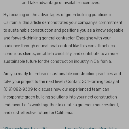
and take advantage of available incentives.
By focusing on the advantages of green building practices in
California, this article demonstrates your company’s commitment
to sustainable construction and positions you as a knowledgeable
and forward-thinking general contractor. Engaging with your
audience through educational content like this can attract eco-
conscious clients, establish credibility, and contribute to a more
sustainable future for the construction industry in California.
Are you ready to embrace sustainable construction practices and
take your project to the next level? Contact GC Framing today at
(619) 882-9309 to discuss how our experienced team can
incorporate green building solutions into your next construction
endeavor. Let’s work together to create a greener, more resilient,
and cost-effective future for California.
Why should you hire a GC
The Top Solar Panel Brands for