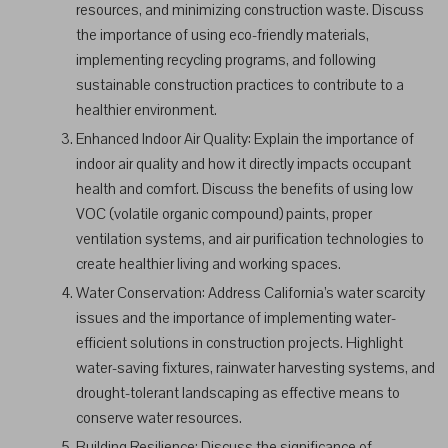
resources, and minimizing construction waste. Discuss
the importance of using eco-friendly materials,
implementing recycling programs, and following
sustainable construction practices to contribute to a
healthier environment.
Enhanced Indoor Air Quality: Explain the importance of
indoor air quality and how it directly impacts occupant
health and comfort. Discuss the benefits of using low
VOC (volatile organic compound) paints, proper
ventilation systems, and air purification technologies to
create healthier living and working spaces.
Water Conservation: Address California’s water scarcity
issues and the importance of implementing water-
efficient solutions in construction projects. Highlight
water-saving fixtures, rainwater harvesting systems, and
drought-tolerant landscaping as effective means to
conserve water resources.
Building Resilience: Discuss the significance of