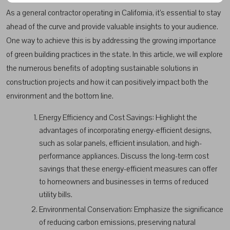
As a general contractor operating in California, it’s essential to stay
ahead of the curve and provide valuable insights to your audience.
One way to achieve this is by addressing the growing importance
of green building practices in the state. In this article, we will explore
the numerous benefits of adopting sustainable solutions in
construction projects and how it can positively impact both the
environment and the bottom line.
Energy Efficiency and Cost Savings: Highlight the
advantages of incorporating energy-efficient designs,
such as solar panels, efficient insulation, and high-
performance appliances. Discuss the long-term cost
savings that these energy-efficient measures can offer
to homeowners and businesses in terms of reduced
utility bills.
Environmental Conservation: Emphasize the significance
of reducing carbon emissions, preserving natural