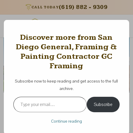
(619) 882 - 9309
CALL TODAY
Menu
Discover more from San
Diego General, Framing &
Painting Contractor GC
Framing
Subscribe now to keep reading and get access to the full
archive.
Type your email…
The Benefits of Green Building
Subscribe
Practices in California:
Sustainable Solutions for the
Continue reading
Future