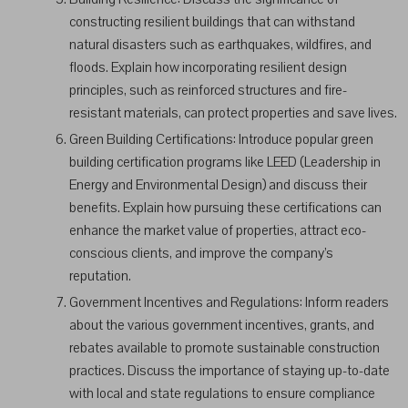
constructing resilient buildings that can withstand
natural disasters such as earthquakes, wildfires, and
floods. Explain how incorporating resilient design
principles, such as reinforced structures and fire-
resistant materials, can protect properties and save lives.
Green Building Certifications: Introduce popular green
building certification programs like LEED (Leadership in
Energy and Environmental Design) and discuss their
benefits. Explain how pursuing these certifications can
enhance the market value of properties, attract eco-
conscious clients, and improve the company’s
reputation.
Government Incentives and Regulations: Inform readers
about the various government incentives, grants, and
rebates available to promote sustainable construction
practices. Discuss the importance of staying up-to-date
with local and state regulations to ensure compliance