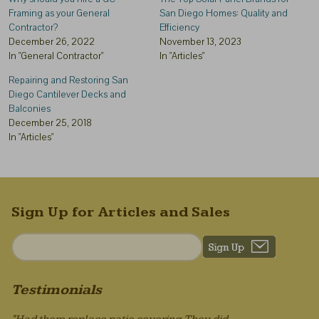
Framing as your General
San Diego Homes: Quality and
Contractor?
Efficiency
December 26, 2022
November 13, 2023
In "General Contractor"
In "Articles"
Repairing and Restoring San
Diego Cantilever Decks and
Balconies
December 25, 2018
In "Articles"
Sign Up for Articles and Sales
Testimonials