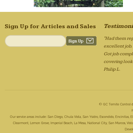
Testimoni
Sign Up for Articles and Sales
"Had them rep
excellent job
Got job compl
covering looks
Philip L.
© GC Temite Control d
Our service areas include: San Diego, Chula Vista, San Ysidro, Escondido, Encinitas,
Clearmont, Lemon Grove, Imperial Beach, La Mesa, National City, San Marcos, Vista, 
Deve