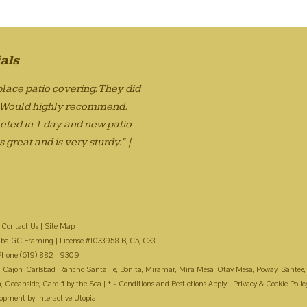
als
lace patio covering. They did
. Would highly recommend.
eted in 1 day and new patio
 great and is very sturdy." |
Contact Us
|
Site Map
ba GC Framing | License #1033958 B, C5, C33
Phone (619) 882 - 9309
 El Cajon, Carlsbad, Rancho Santa Fe, Bonita, Miramar, Mira Mesa, Otay Mesa, Poway, Santee,
Oceanside, Cardiff by the Sea | * = Conditions and Restictions Apply |
Privacy & Cookie Polic
lopment by
Interactive Utopia