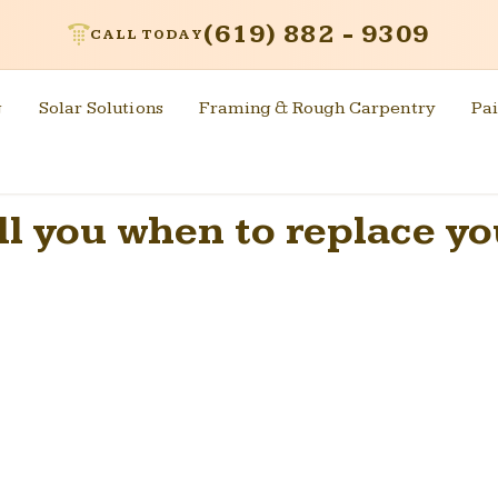
(619) 882 - 9309
CALL TODAY
g
Solar Solutions
Framing & Rough Carpentry
Pai
ell you when to replace y