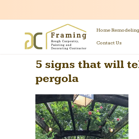
Home Remodelin
Contact Us
5 signs that will t
pergola