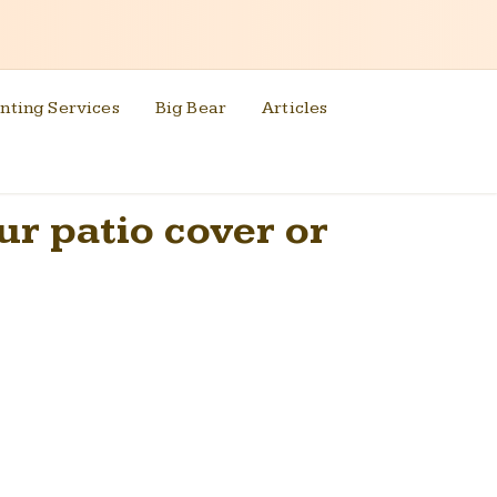
nting Services
Big Bear
Articles
our patio cover or