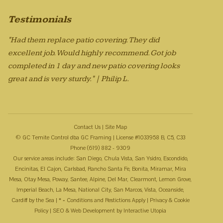
Testimonials
"Had them replace patio covering. They did
excellent job. Would highly recommend. Got job
completed in 1 day and new patio covering looks
great and is very sturdy." | Philip L.
Contact Us
|
Site Map
© GC Temite Control dba GC Framing | License #1033958 B, C5, C33
Phone (619) 882 - 9309
Our service areas include: San Diego, Chula Vista, San Ysidro, Escondido,
Encinitas, El Cajon, Carlsbad, Rancho Santa Fe, Bonita, Miramar, Mira
Mesa, Otay Mesa, Poway, Santee, Alpine, Del Mar, Clearmont, Lemon Grove,
Imperial Beach, La Mesa, National City, San Marcos, Vista, Oceanside,
Cardiff by the Sea | * = Conditions and Restictions Apply |
Privacy & Cookie
Policy
| SEO & Web Development by
Interactive Utopia