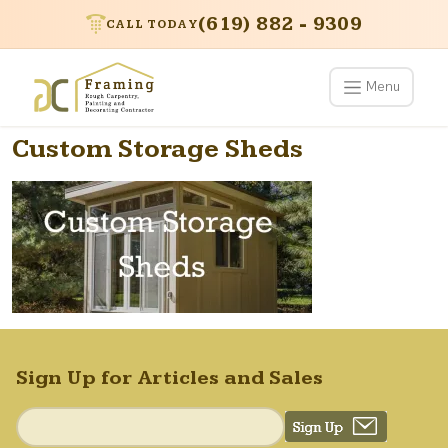
(619) 882 - 9309
CALL TODAY
Menu
Custom Storage Sheds
Sign Up for Articles and Sales