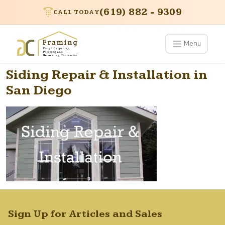
(619) 882 - 9309
CALL TODAY
Menu
Siding Repair & Installation in
San Diego
Sign Up for Articles and Sales