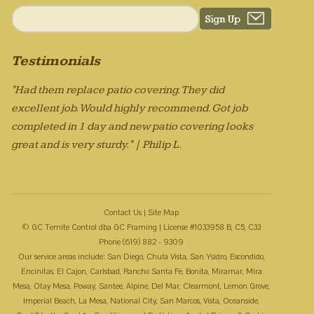
Testimonials
"Had them replace patio covering. They did
excellent job. Would highly recommend. Got job
completed in 1 day and new patio covering looks
great and is very sturdy." | Philip L.
Contact Us
|
Site Map
© GC Temite Control dba GC Framing | License #1033958 B, C5, C33
Phone (619) 882 - 9309
Our service areas include: San Diego, Chula Vista, San Ysidro, Escondido,
Encinitas, El Cajon, Carlsbad, Rancho Santa Fe, Bonita, Miramar, Mira
Mesa, Otay Mesa, Poway, Santee, Alpine, Del Mar, Clearmont, Lemon Grove,
Imperial Beach, La Mesa, National City, San Marcos, Vista, Oceanside,