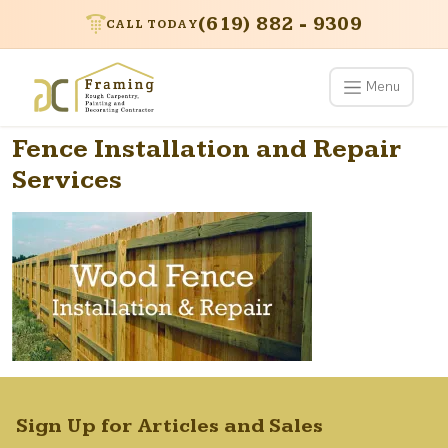
(619) 882 - 9309
CALL TODAY
Menu
Fence Installation and Repair
Services
Sign Up for Articles and Sales