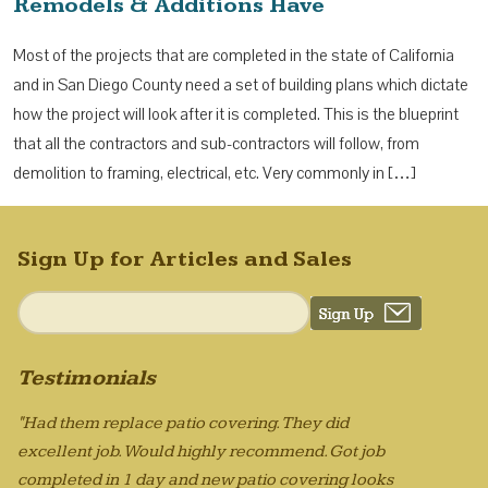
Remodels & Additions Have
Most of the projects that are completed in the state of California
and in San Diego County need a set of building plans which dictate
how the project will look after it is completed. This is the blueprint
that all the contractors and sub-contractors will follow, from
demolition to framing, electrical, etc. Very commonly in […]
Sign Up for Articles and Sales
Testimonials
"Had them replace patio covering. They did
excellent job. Would highly recommend. Got job
completed in 1 day and new patio covering looks