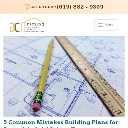
(619) 882 - 9309
CALL TODAY
Menu
5 Common Mistakes Building Plans for