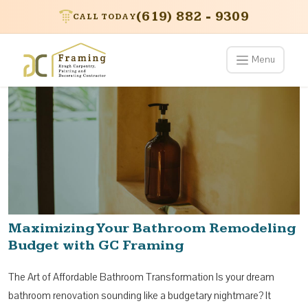
(619) 882 - 9309
CALL TODAY
Menu
Maximizing Your Bathroom Remodeling
Budget with GC Framing
The Art of Affordable Bathroom Transformation Is your dream
bathroom renovation sounding like a budgetary nightmare? It