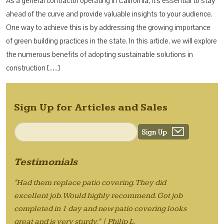
As a general contractor operating in California, it’s essential to stay
ahead of the curve and provide valuable insights to your audience.
One way to achieve this is by addressing the growing importance
of green building practices in the state. In this article, we will explore
the numerous benefits of adopting sustainable solutions in
construction […]
Sign Up for Articles and Sales
Testimonials
"Had them replace patio covering. They did
excellent job. Would highly recommend. Got job
completed in 1 day and new patio covering looks
great and is very sturdy." | Philip L.