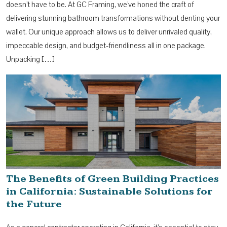
doesn’t have to be. At GC Framing, we’ve honed the craft of
delivering stunning bathroom transformations without denting your
wallet. Our unique approach allows us to deliver unrivaled quality,
impeccable design, and budget-friendliness all in one package.
Unpacking […]
The Benefits of Green Building Practices
in California: Sustainable Solutions for
the Future