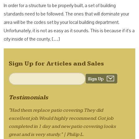
In order for a structure to be properly built, a set of building
standards need to be followed. The ones that will dominate your
area will be the codes set by your local building department.
Unfortunately, it is not as easy as it sounds. This is because if it’s a
city inside of the county, […]
Sign Up for Articles and Sales
Testimonials
"Had them replace patio covering. They did
excellent job. Would highly recommend. Got job
completed in 1 day and new patio covering looks
great and is very sturdy." | Philip L.