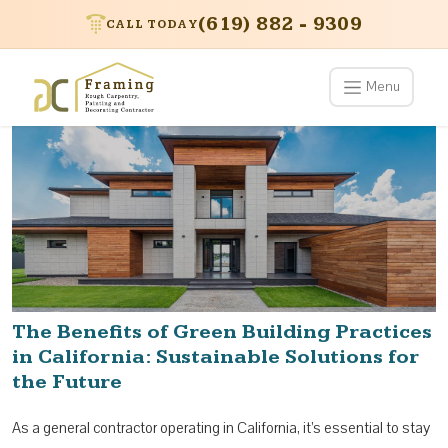
(619) 882 - 9309
CALL TODAY
Menu
The Benefits of Green Building Practices
in California: Sustainable Solutions for
the Future
As a general contractor operating in California, it’s essential to stay