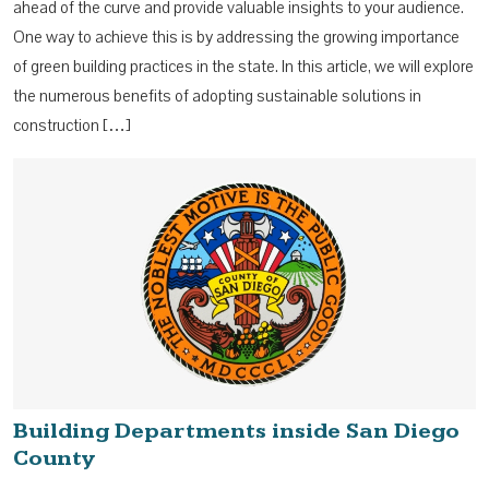
ahead of the curve and provide valuable insights to your audience.
One way to achieve this is by addressing the growing importance
of green building practices in the state. In this article, we will explore
the numerous benefits of adopting sustainable solutions in
construction […]
Building Departments inside San Diego
County