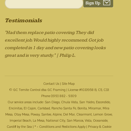
Testimonials
"Had them replace patio covering. They did
excellent job. Would highly recommend. Got job
completed in 1 day and new patio covering looks
great and is very sturdy." | Philip L.
Contact Us
|
Site Map
© GC Temite Control dba GC Framing | License #1033958 B, C5, C33
Phone (619) 882 - 9309
Our service areas include: San Diego, Chula Vista, San Ysidro, Escondido,
Encinitas, El Cajon, Carlsbad, Rancho Santa Fe, Bonita, Miramar, Mira
Mesa, Otay Mesa, Poway, Santee, Alpine, Del Mar, Clearmont, Lemon Grove,
Imperial Beach, La Mesa, National City, San Marcos, Vista, Oceanside,
Cardiff by the Sea | * = Conditions and Restictions Apply |
Privacy & Cookie