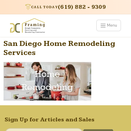
(619) 882 - 9309
CALL TODAY
Menu
San Diego Home Remodeling
Services
Sign Up for Articles and Sales