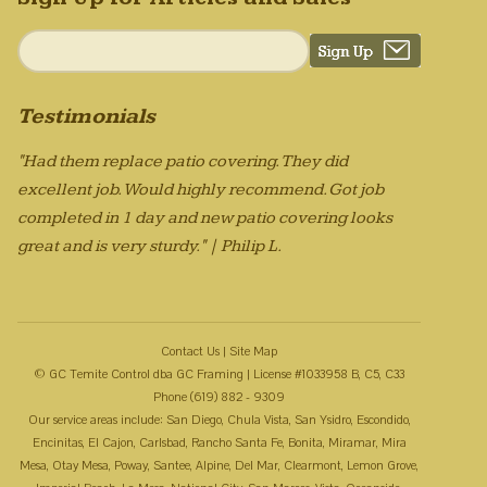
Testimonials
"Had them replace patio covering. They did
excellent job. Would highly recommend. Got job
completed in 1 day and new patio covering looks
great and is very sturdy." | Philip L.
Contact Us
|
Site Map
© GC Temite Control dba GC Framing | License #1033958 B, C5, C33
Phone (619) 882 - 9309
Our service areas include: San Diego, Chula Vista, San Ysidro, Escondido,
Encinitas, El Cajon, Carlsbad, Rancho Santa Fe, Bonita, Miramar, Mira
Mesa, Otay Mesa, Poway, Santee, Alpine, Del Mar, Clearmont, Lemon Grove,