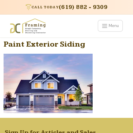
(619) 882 - 9309
CALL TODAY
Menu
Paint Exterior Siding
Sign Up for Articles and Sales