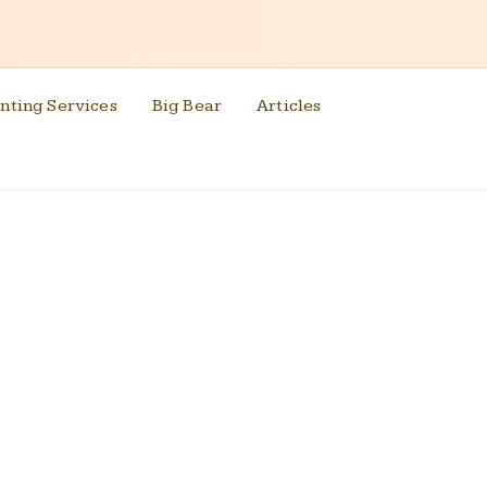
nting Services
Big Bear
Articles