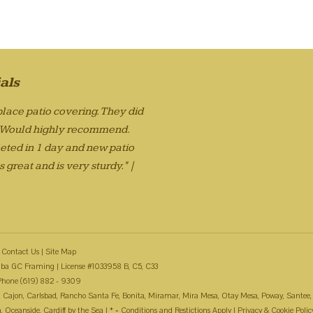
als
lace patio covering. They did
. Would highly recommend.
eted in 1 day and new patio
 great and is very sturdy." |
Contact Us
|
Site Map
ba GC Framing | License #1033958 B, C5, C33
Phone (619) 882 - 9309
 El Cajon, Carlsbad, Rancho Santa Fe, Bonita, Miramar, Mira Mesa, Otay Mesa, Poway, Santee,
Oceanside, Cardiff by the Sea | * = Conditions and Restictions Apply |
Privacy & Cookie Polic