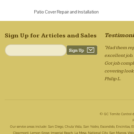
Patio Cover Repair and Installation
Testimoni
Sign Up for Articles and Sales
"Had them rep
excellent job
Got job compl
covering looks
Philip L.
© GC Temite Control d
Our service areas include: San Diego, Chula Vista, San Ysidro, Escondido, Encinitas,
Clearmont, Lemon Grove, Imperial Beach, La Mesa, National City, San Marcos, Vista, 