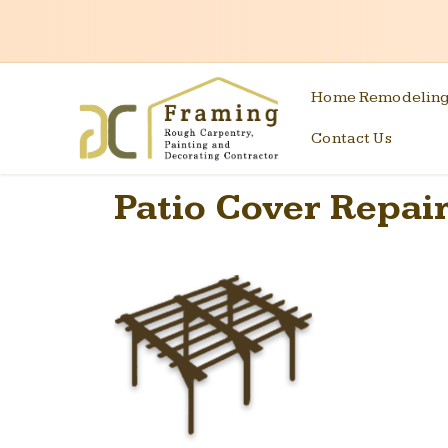
Home Remodelin
Contact Us
Patio Cover Repair