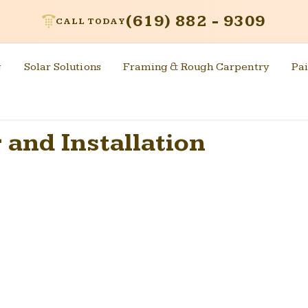
(619) 882 - 9309
CALL TODAY
g
Solar Solutions
Framing & Rough Carpentry
Pai
 and Installation