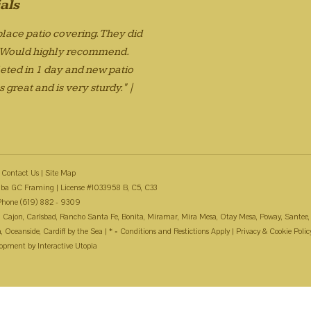
als
lace patio covering. They did
. Would highly recommend.
eted in 1 day and new patio
 great and is very sturdy." |
Contact Us
|
Site Map
ba GC Framing | License #1033958 B, C5, C33
Phone (619) 882 - 9309
 El Cajon, Carlsbad, Rancho Santa Fe, Bonita, Miramar, Mira Mesa, Otay Mesa, Poway, Santee,
Oceanside, Cardiff by the Sea | * = Conditions and Restictions Apply |
Privacy & Cookie Polic
lopment by
Interactive Utopia