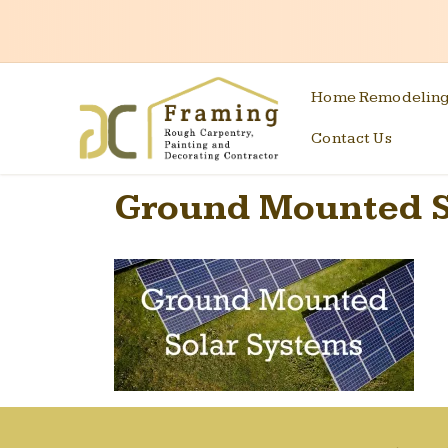
Home Remodelin
Contact Us
Ground Mounted S