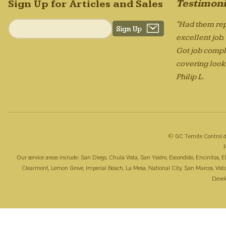
Testimoni
Sign Up for Articles and Sales
"Had them rep
excellent job
Got job compl
covering looks
Philip L.
© GC Temite Control d
Our service areas include: San Diego, Chula Vista, San Ysidro, Escondido, Encinitas,
Clearmont, Lemon Grove, Imperial Beach, La Mesa, National City, San Marcos, Vista, 
Deve