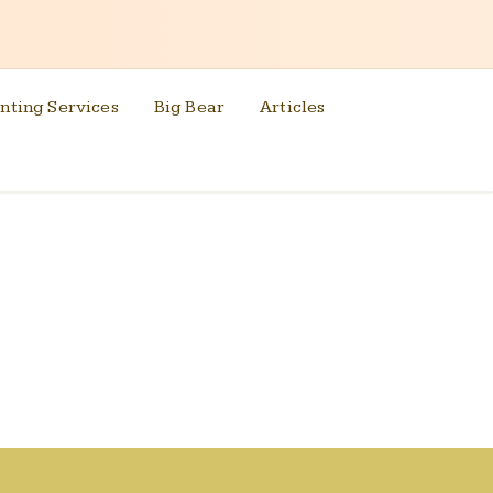
nting Services
Big Bear
Articles