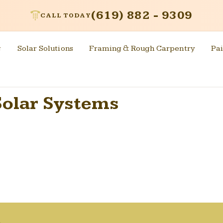
(619) 882 - 9309
CALL TODAY
g
Solar Solutions
Framing & Rough Carpentry
Pai
olar Systems