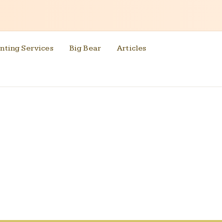
nting Services
Big Bear
Articles