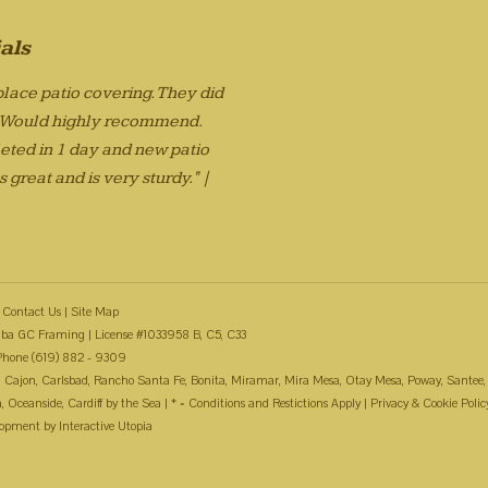
als
lace patio covering. They did
. Would highly recommend.
eted in 1 day and new patio
 great and is very sturdy." |
Contact Us
|
Site Map
ba GC Framing | License #1033958 B, C5, C33
Phone (619) 882 - 9309
 El Cajon, Carlsbad, Rancho Santa Fe, Bonita, Miramar, Mira Mesa, Otay Mesa, Poway, Santee,
Oceanside, Cardiff by the Sea | * = Conditions and Restictions Apply |
Privacy & Cookie Polic
lopment by
Interactive Utopia