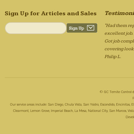
Testimoni
Sign Up for Articles and Sales
"Had them rep
excellent job
Got job compl
covering looks
Philip L.
© GC Temite Control d
Our service areas include: San Diego, Chula Vista, San Ysidro, Escondido, Encinitas,
Clearmont, Lemon Grove, Imperial Beach, La Mesa, National City, San Marcos, Vista, 
Deve