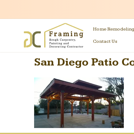
Home Remodelin
Contact Us
San Diego Patio C