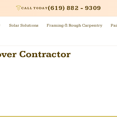
(619) 882 - 9309
CALL TODAY
g
Solar Solutions
Framing & Rough Carpentry
Pai
over Contractor