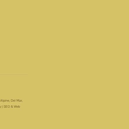
 Alpine, Del Mar,
y
| SEO & Web