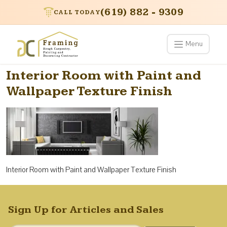
(619) 882 - 9309
CALL TODAY
Menu
Interior Room with Paint and
Wallpaper Texture Finish
Interior Room with Paint and Wallpaper Texture Finish
Sign Up for Articles and Sales