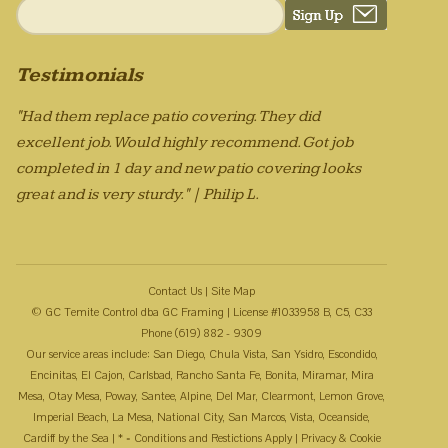
Testimonials
"Had them replace patio covering. They did
excellent job. Would highly recommend. Got job
completed in 1 day and new patio covering looks
great and is very sturdy." | Philip L.
Contact Us
|
Site Map
© GC Temite Control dba GC Framing | License #1033958 B, C5, C33
Phone (619) 882 - 9309
Our service areas include: San Diego, Chula Vista, San Ysidro, Escondido,
Encinitas, El Cajon, Carlsbad, Rancho Santa Fe, Bonita, Miramar, Mira
Mesa, Otay Mesa, Poway, Santee, Alpine, Del Mar, Clearmont, Lemon Grove,
Imperial Beach, La Mesa, National City, San Marcos, Vista, Oceanside,
Cardiff by the Sea | * = Conditions and Restictions Apply |
Privacy & Cookie