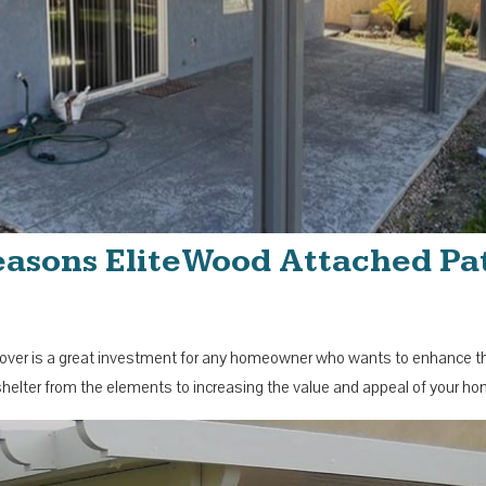
Seasons EliteWood Attached Pat
ver is a great investment for any homeowner who wants to enhance their
 shelter from the elements to increasing the value and appeal of your h