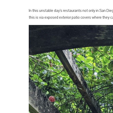
In this unstable day’s restaurants not only in San Die
this is via exposed exterior patio covers where they ca