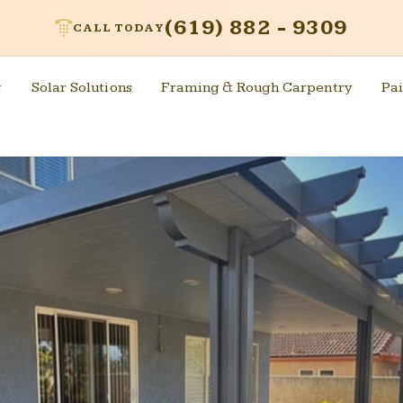
(619) 882 - 9309
CALL TODAY
g
Solar Solutions
Framing & Rough Carpentry
Pai