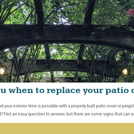
 you when to replace your patio
 your exterior time is possible with a properly built patio cover or perg
? Not an easy question to answer, but there are some signs that can 