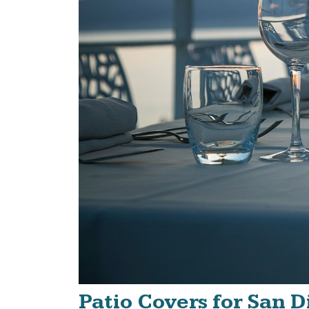
Patio Covers for San 