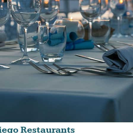
Diego Restaurants