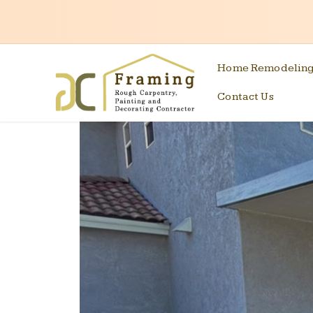
Home Remodelin
Contact Us