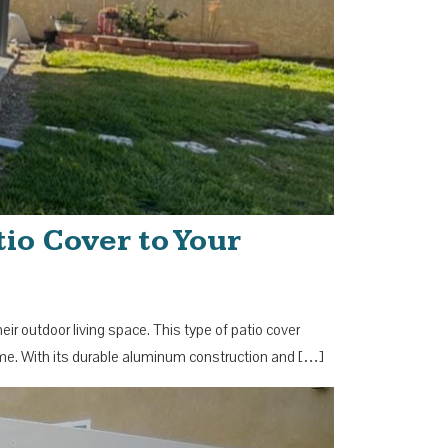
io Cover to Your
 outdoor living space. This type of patio cover
ome. With its durable aluminum construction and […]