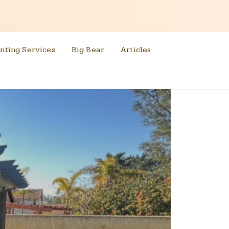
nting Services
Big Bear
Articles