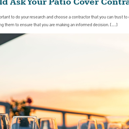
ld Ask Your Patio Cover Contr
important to do your research and choose a contractor that you can trust t
iring them to ensure that you are making an informed decision. […]