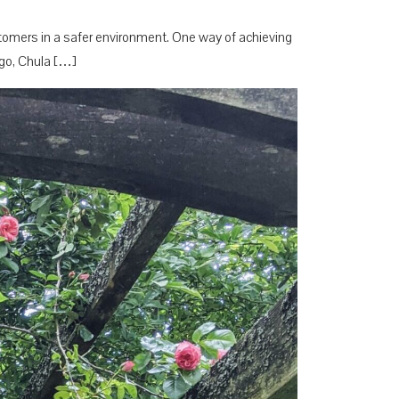
customers in a safer environment. One way of achieving
iego, Chula […]