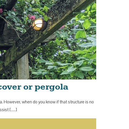
 cover or pergola
ola. However, when do you know if that structure is no
assist […]