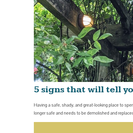
5 signs that will tell
Having a safe, shady, and great-looking place to spend
longer safe and needs to be demolished and replaced