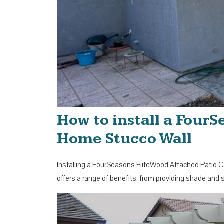
How to install a Four
Home Stucco Wall
Installing a FourSeasons EliteWood Attached Patio Co
offers a range of benefits, from providing shade and