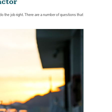
actor
o do the job right. There are a number of questions that