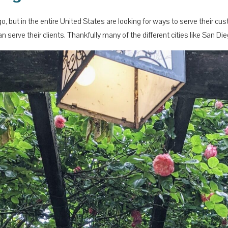
go, but in the entire United States are looking for ways to serve their 
n serve their clients. Thankfully many of the different cities like San D