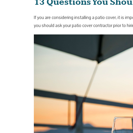
13 Questions You Shou
If you are considering installing a patio cover, it is 
you should ask your patio cover contractor prior to h