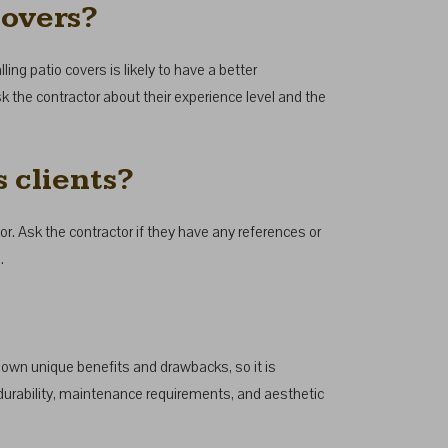
covers?
ling patio covers is likely to have a better
k the contractor about their experience level and the
 clients?
r. Ask the contractor if they have any references or
.
s own unique benefits and drawbacks, so it is
durability, maintenance requirements, and aesthetic