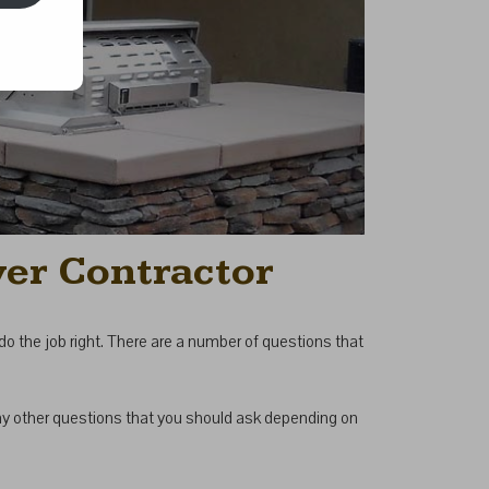
ver Contractor
o do the job right. There are a number of questions that
any other questions that you should ask depending on