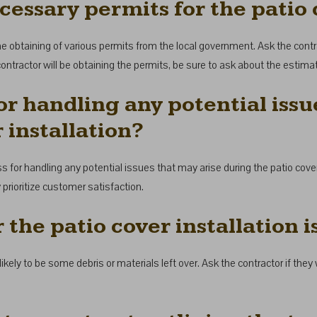
cessary permits for the patio 
the obtaining of various permits from the local government. Ask the contr
the contractor will be obtaining the permits, be sure to ask about the estim
or handling any potential issu
 installation?
ss for handling any potential issues that may arise during the patio cover
rioritize customer satisfaction.
r the patio cover installation 
 likely to be some debris or materials left over. Ask the contractor if the