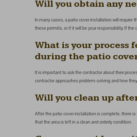
Will you obtain any ne
In many cases, a patio cover installation will require 
these permits, or if it will be your responsibility. If 
What is your process f
during the patio cover
It is important to ask the contractor about their proce
contractor approaches problem-solving and how they p
Will you clean up afte
After the patio cover installation is complete, there is
that the area is left in a clean and orderly condition.