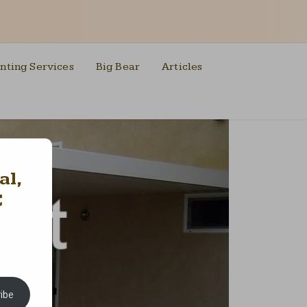
nting Services
Big Bear
Articles
al,
C
ibe