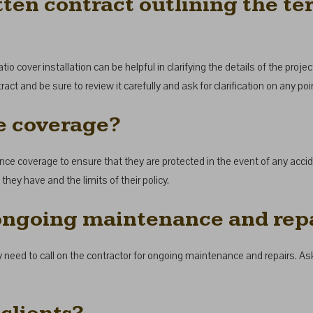
ten contract outlining the te
io cover installation can be helpful in clarifying the details of the proje
tract and be sure to review it carefully and ask for clarification on any p
e coverage?
rance coverage to ensure that they are protected in the event of any accid
hey have and the limits of their policy.
 ongoing maintenance and rep
y need to call on the contractor for ongoing maintenance and repairs. As