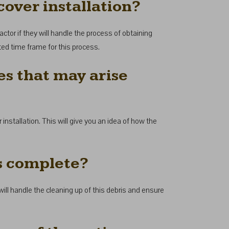
cover installation?
actor if they will handle the process of obtaining
ated time frame for this process.
es that may arise
 installation. This will give you an idea of how the
is complete?
y will handle the cleaning up of this debris and ensure