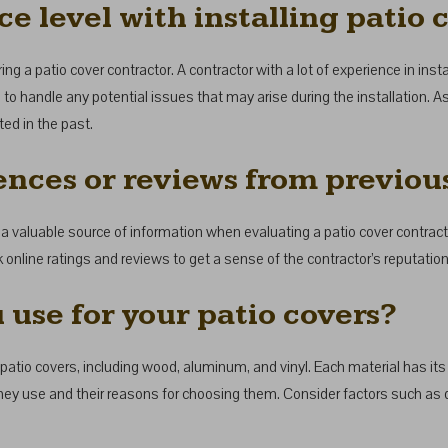
e level with installing patio 
g a patio cover contractor. A contractor with a lot of experience in instal
o handle any potential issues that may arise during the installation. As
ed in the past.
ences or reviews from previous
 valuable source of information when evaluating a patio cover contracto
 online ratings and reviews to get a sense of the contractor’s reputation
 use for your patio covers?
patio covers, including wood, aluminum, and vinyl. Each material has it
they use and their reasons for choosing them. Consider factors such as 