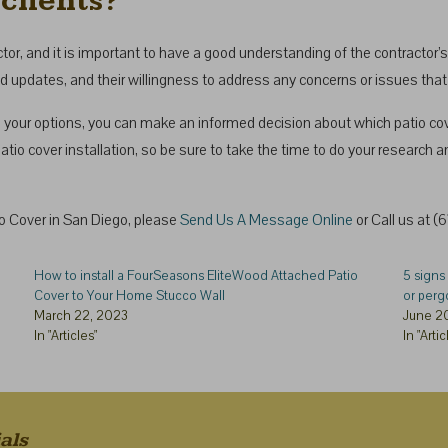
clients?
, and it is important to have a good understanding of the contractor’s 
nd updates, and their willingness to address any concerns or issues that
your options, you can make an informed decision about which patio cover 
tio cover installation, so be sure to take the time to do your research a
tio Cover in San Diego, please
Send Us A Message Online
or Call us at 
How to install a FourSeasons EliteWood Attached Patio
5 signs 
Cover to Your Home Stucco Wall
or perg
March 22, 2023
June 2
In "Articles"
In "Artic
als