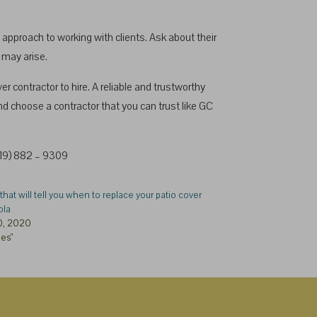
approach to working with clients. Ask about their
 may arise.
contractor to hire. A reliable and trustworthy
nd choose a contractor that you can trust like GC
(619) 882 – 9309
that will tell you when to replace your patio cover
ola
0, 2020
les"