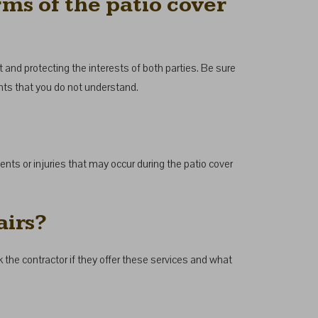
rms of the patio cover
ct and protecting the interests of both parties. Be sure
oints that you do not understand.
ents or injuries that may occur during the patio cover
airs?
k the contractor if they offer these services and what