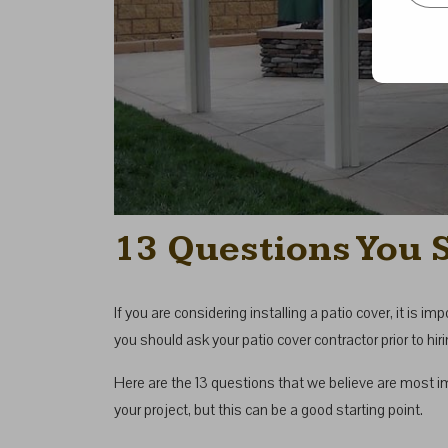
13 Questions You 
If you are considering installing a patio cover, it is 
you should ask your patio cover contractor prior to h
Here are the 13 questions that we believe are most i
your project, but this can be a good starting point.