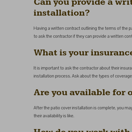
Can you provide a writ
installation?
Having a written contract outlining the terms of the pat
to ask the contractor if they can provide a written con
What is your insuranc
It is important to ask the contractor about their insu
installation process. Ask about the types of coverage t
Are you available for
After the patio cover installation is complete, you ma
their availability is like.