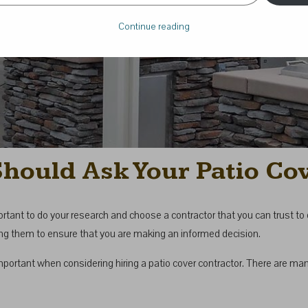
Continue reading
Should Ask Your Patio Co
important to do your research and choose a contractor that you can trust t
iring them to ensure that you are making an informed decision.
mportant when considering hiring a patio cover contractor. There are m