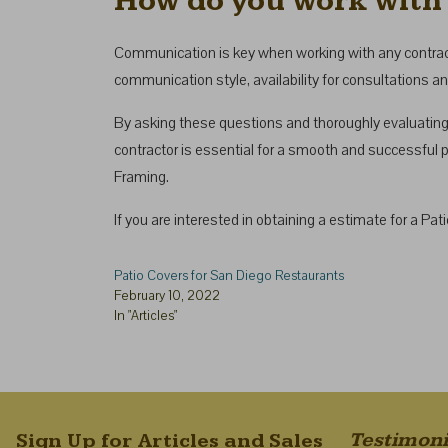
How do you work with 
Communication is key when working with any contractor
communication style, availability for consultations a
By asking these questions and thoroughly evaluating 
contractor is essential for a smooth and successful pa
Framing.
If you are interested in obtaining a estimate for a Pa
Patio Covers for San Diego Restaurants
February 10, 2022
In "Articles"
Testimoni
Sign Up for Articles and Sales