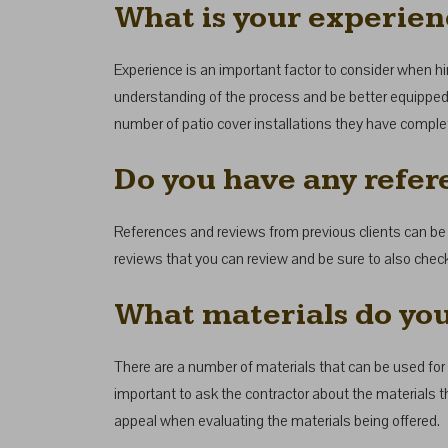
What is your experienc
Experience is an important factor to consider when hirin
understanding of the process and be better equipped t
number of patio cover installations they have complet
Do you have any refer
References and reviews from previous clients can be a
reviews that you can review and be sure to also check
What materials do you
There are a number of materials that can be used for 
important to ask the contractor about the materials 
appeal when evaluating the materials being offered.