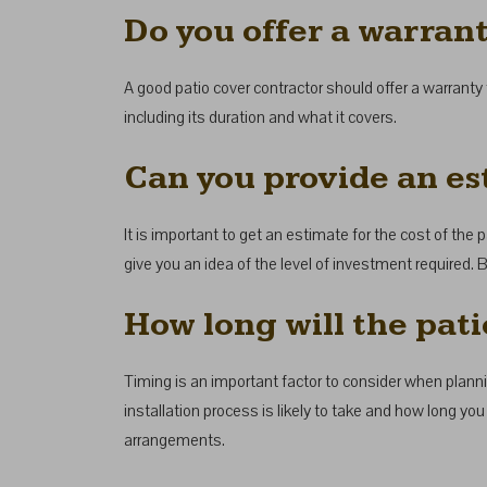
Do you offer a warran
A good patio cover contractor should offer a warranty 
including its duration and what it covers.
Can you provide an est
It is important to get an estimate for the cost of the p
give you an idea of the level of investment required. B
How long will the pati
Timing is an important factor to consider when plannin
installation process is likely to take and how long yo
arrangements.