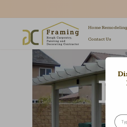
Home Remodelin
Contact Us
Di
Type your emai