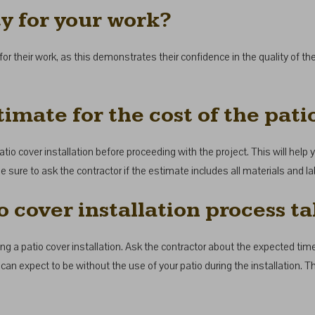
ty for your work?
for their work, as this demonstrates their confidence in the quality of 
imate for the cost of the patio
atio cover installation before proceeding with the project. This will help y
e sure to ask the contractor if the estimate includes all materials and la
o cover installation process t
g a patio cover installation. Ask the contractor about the expected timel
u can expect to be without the use of your patio during the installation. 