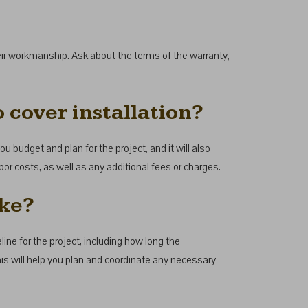
their workmanship. Ask about the terms of the warranty,
 cover installation?
ou budget and plan for the project, and it will also
bor costs, as well as any additional fees or charges.
ake?
ine for the project, including how long the
This will help you plan and coordinate any necessary