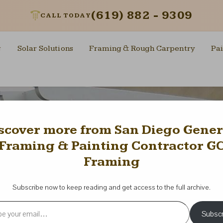
(619) 882 - 9309
CALL TODAY
g
Solar Solutions
Framing & Rough Carpentry
Pai
scover more from San Diego Gener
Framing & Painting Contractor G
Framing
Subscribe now to keep reading and get access to the full archive.
l…
Subscr